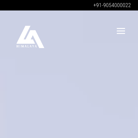
+91-9054000022