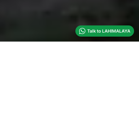
Talk to LAHIMALAYA
UPCOMING
EXPEDITIONS
APRIL 2027