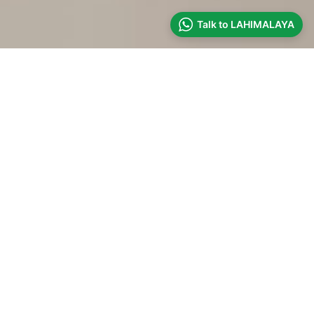
Talk to LAHIMALAYA
DRIVE WITH US
OFFBEAT HIMACHAL