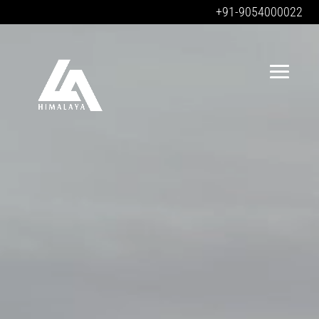
+91-9054000022