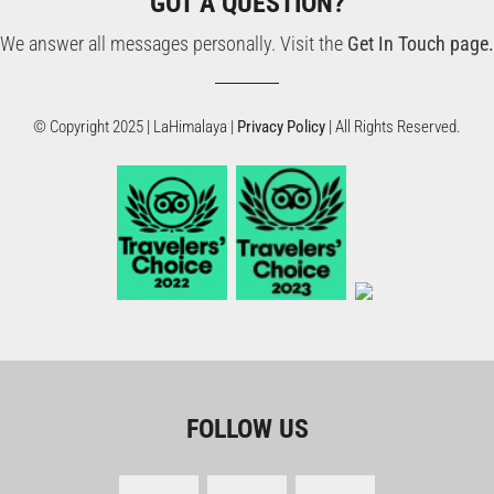
GOT A QUESTION?
We answer all messages personally. Visit the
Get In Touch page.
© Copyright 2025 | LaHimalaya |
Privacy Policy
| All Rights Reserved.
FOLLOW US