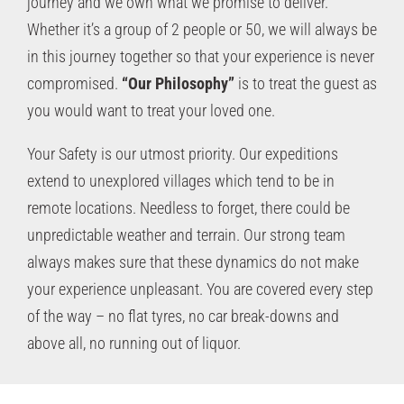
journey and we own what we promise to deliver.
Whether it’s a group of 2 people or 50, we will always be
in this journey together so that your experience is never
compromised.
“Our Philosophy”
is to treat the guest as
you would want to treat your loved one.
Your Safety is our utmost priority. Our expeditions
extend to unexplored villages which tend to be in
remote locations. Needless to forget, there could be
unpredictable weather and terrain. Our strong team
always makes sure that these dynamics do not make
your experience unpleasant. You are covered every step
of the way – no flat tyres, no car break-downs and
above all, no running out of liquor.