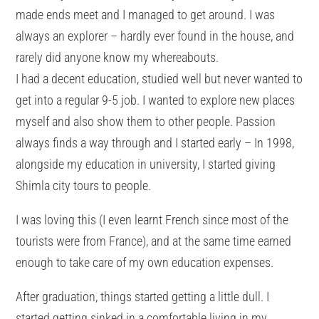
made ends meet and I managed to get around. I was
always an explorer – hardly ever found in the house, and
rarely did anyone know my whereabouts.
I had a decent education, studied well but never wanted to
get into a regular 9-5 job. I wanted to explore new places
myself and also show them to other people. Passion
always finds a way through and I started early – In 1998,
alongside my education in university, I started giving
Shimla city tours to people.
I was loving this (I even learnt French since most of the
tourists were from France), and at the same time earned
enough to take care of my own education expenses.
After graduation, things started getting a little dull. I
started getting sinked in a comfortable living in my