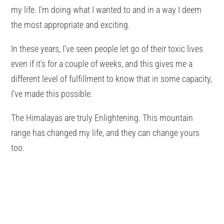
my life. I’m doing what I wanted to and in a way I deem
the most appropriate and exciting.
In these years, I’ve seen people let go of their toxic lives
even if it’s for a couple of weeks, and this gives me a
different level of fulfillment to know that in some capacity,
I’ve made this possible.
The Himalayas are truly Enlightening. This mountain
range has changed my life, and they can change yours
too.