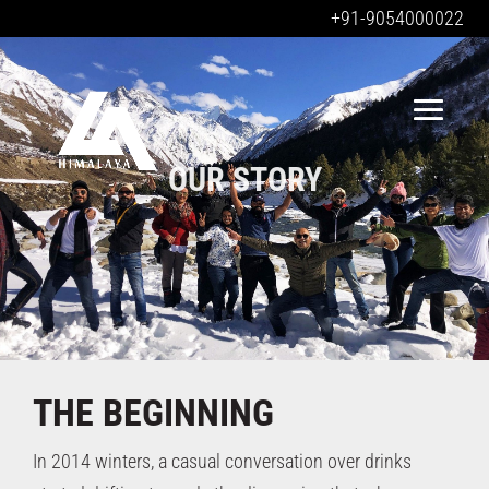
+91-9054000022
OUR STORY
OUR STORY
THE
BEGINNING
In 2014 winters, a casual conversation over drinks