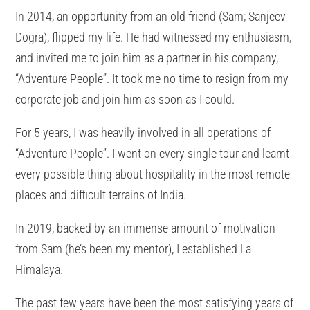
In 2014, an opportunity from an old friend (Sam; Sanjeev
Dogra), flipped my life. He had witnessed my enthusiasm,
and invited me to join him as a partner in his company,
“Adventure People”. It took me no time to resign from my
corporate job and join him as soon as I could.
For 5 years, I was heavily involved in all operations of
“Adventure People”. I went on every single tour and learnt
every possible thing about hospitality in the most remote
places and difficult terrains of India.
In 2019, backed by an immense amount of motivation
from Sam (he’s been my mentor), I established La
Himalaya.
The past few years have been the most satisfying years of