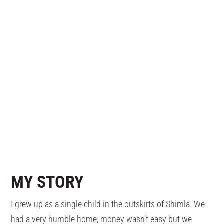
MY
STORY
I grew up as a single child in the outskirts of Shimla. We
had a very humble home; money wasn’t easy but we