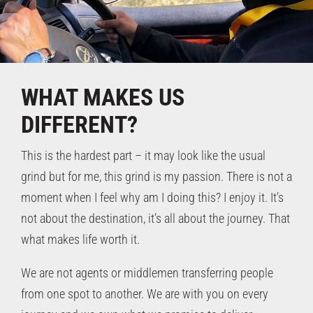
WHAT MAKES
US
DIFFERENT?
This is the hardest part – it may look like the usual
grind but for me, this grind is my passion. There is not a
moment when I feel why am I doing this? I enjoy it. It’s
not about the destination, it’s all about the journey. That
what makes life worth it.
We are not agents or middlemen transferring people
from one spot to another. We are with you on every