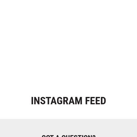
INSTAGRAM
FEED