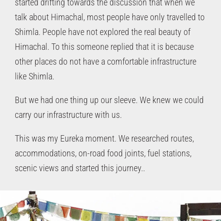
started drifting towards the discussion that when we
talk about Himachal, most people have only travelled to
Shimla. People have not explored the real beauty of
Himachal. To this someone replied that it is because
other places do not have a comfortable infrastructure
like Shimla.
But we had one thing up our sleeve. We knew we could
carry our infrastructure with us.
This was my Eureka moment. We researched routes,
accommodations, on-road food joints, fuel stations,
scenic views and started this journey..