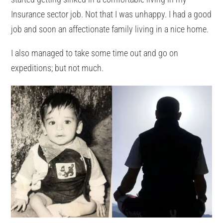
Insurance sector job. Not that I was unhappy. I had a good
job and soon an affectionate family living in a nice home.
I also managed to take some time out and go on
expeditions; but not much.