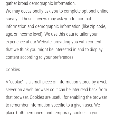
gather broad demographic information.
We may occasionally ask you to complete optional online
surveys. These surveys may ask you for contact
information and demographic information (like zip code,
age, or income level). We use this data to tailor your
experience at our Website, providing you with content
that we think you might be interested in and to display
content according to your preferences.
Cookies
A “cookie” is a small piece of information stored by a web
server on a web browser so it can be later read back from
that browser. Cookies are useful for enabling the browser
to remember information specific to a given user. We
place both permanent and temporary cookies in your