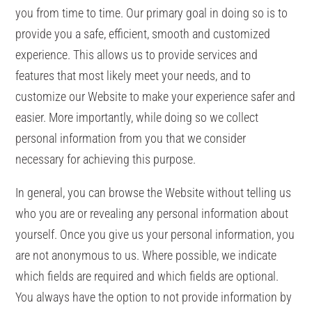
you from time to time. Our primary goal in doing so is to
provide you a safe, efficient, smooth and customized
experience. This allows us to provide services and
features that most likely meet your needs, and to
customize our Website to make your experience safer and
easier. More importantly, while doing so we collect
personal information from you that we consider
necessary for achieving this purpose.
In general, you can browse the Website without telling us
who you are or revealing any personal information about
yourself. Once you give us your personal information, you
are not anonymous to us. Where possible, we indicate
which fields are required and which fields are optional.
You always have the option to not provide information by