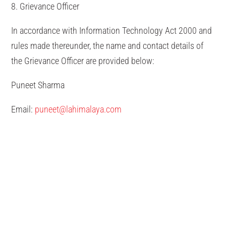
8. Grievance Officer
In accordance with Information Technology Act 2000 and
rules made thereunder, the name and contact details of
the Grievance Officer are provided below:
Puneet Sharma
Email:
puneet@lahimalaya.com