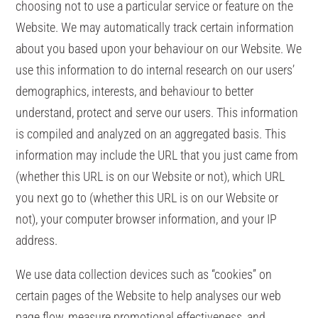
choosing not to use a particular service or feature on the
Website. We may automatically track certain information
about you based upon your behaviour on our Website. We
use this information to do internal research on our users’
demographics, interests, and behaviour to better
understand, protect and serve our users. This information
is compiled and analyzed on an aggregated basis. This
information may include the URL that you just came from
(whether this URL is on our Website or not), which URL
you next go to (whether this URL is on our Website or
not), your computer browser information, and your IP
address.
We use data collection devices such as “cookies” on
certain pages of the Website to help analyses our web
page flow, measure promotional effectiveness, and