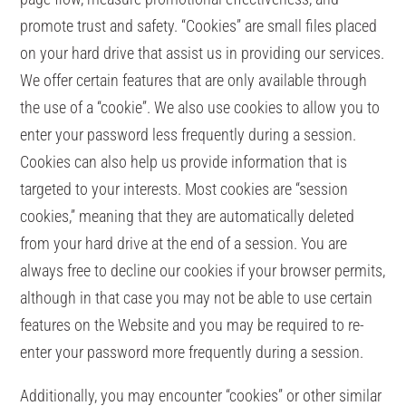
promote trust and safety. “Cookies” are small files placed
on your hard drive that assist us in providing our services.
We offer certain features that are only available through
the use of a “cookie”. We also use cookies to allow you to
enter your password less frequently during a session.
Cookies can also help us provide information that is
targeted to your interests. Most cookies are “session
cookies,” meaning that they are automatically deleted
from your hard drive at the end of a session. You are
always free to decline our cookies if your browser permits,
although in that case you may not be able to use certain
features on the Website and you may be required to re-
enter your password more frequently during a session.
Additionally, you may encounter “cookies” or other similar