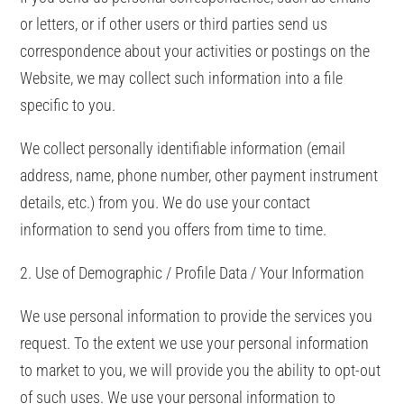
or letters, or if other users or third parties send us
correspondence about your activities or postings on the
Website, we may collect such information into a file
specific to you.
We collect personally identifiable information (email
address, name, phone number, other payment instrument
details, etc.) from you. We do use your contact
information to send you offers from time to time.
2. Use of Demographic / Profile Data / Your Information
We use personal information to provide the services you
request. To the extent we use your personal information
to market to you, we will provide you the ability to opt-out
of such uses. We use your personal information to