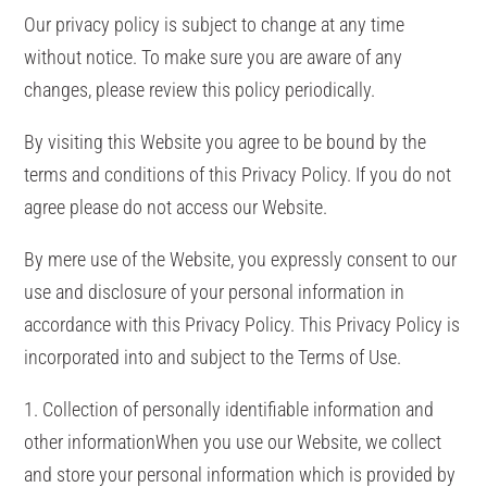
Our privacy policy is subject to change at any time
without notice. To make sure you are aware of any
changes, please review this policy periodically.
By visiting this Website you agree to be bound by the
terms and conditions of this Privacy Policy. If you do not
agree please do not access our Website.
By mere use of the Website, you expressly consent to our
use and disclosure of your personal information in
accordance with this Privacy Policy. This Privacy Policy is
incorporated into and subject to the Terms of Use.
1. Collection of personally identifiable information and
other informationWhen you use our Website, we collect
and store your personal information which is provided by