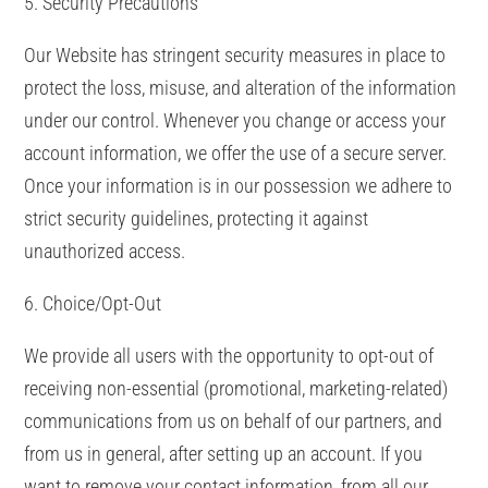
5. Security Precautions
Our Website has stringent security measures in place to
protect the loss, misuse, and alteration of the information
under our control. Whenever you change or access your
account information, we offer the use of a secure server.
Once your information is in our possession we adhere to
strict security guidelines, protecting it against
unauthorized access.
6. Choice/Opt-Out
We provide all users with the opportunity to opt-out of
receiving non-essential (promotional, marketing-related)
communications from us on behalf of our partners, and
from us in general, after setting up an account. If you
want to remove your contact information, from all our