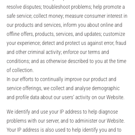
resolve disputes; troubleshoot problems; help promote a
safe service; collect money; measure consumer interest in
our products and services, inform you about online and
offline offers, products, services, and updates; customize
your experience; detect and protect us against error, fraud
and other criminal activity; enforce our terms and
conditions; and as otherwise described to you at the time
of collection.
In our efforts to continually improve our product and
service offerings, we collect and analyse demographic
and profile data about our users’ activity on our Website.
We identify and use your IP address to help diagnose
problems with our server, and to administer our Website.
Your IP address is also used to help identify you and to