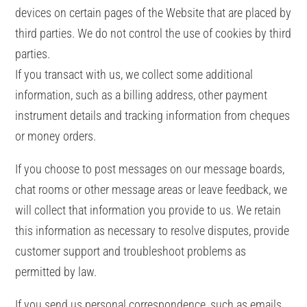
devices on certain pages of the Website that are placed by
third parties. We do not control the use of cookies by third
parties.
If you transact with us, we collect some additional
information, such as a billing address, other payment
instrument details and tracking information from cheques
or money orders.
If you choose to post messages on our message boards,
chat rooms or other message areas or leave feedback, we
will collect that information you provide to us. We retain
this information as necessary to resolve disputes, provide
customer support and troubleshoot problems as
permitted by law.
If you send us personal correspondence, such as emails