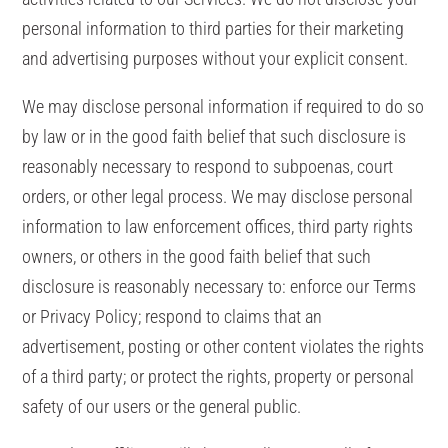
personal information to third parties for their marketing
and advertising purposes without your explicit consent.
We may disclose personal information if required to do so
by law or in the good faith belief that such disclosure is
reasonably necessary to respond to subpoenas, court
orders, or other legal process. We may disclose personal
information to law enforcement offices, third party rights
owners, or others in the good faith belief that such
disclosure is reasonably necessary to: enforce our Terms
or Privacy Policy; respond to claims that an
advertisement, posting or other content violates the rights
of a third party; or protect the rights, property or personal
safety of our users or the general public.