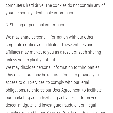
computer’s hard drive. The cookies do not contain any of
your personally identifiable information.
3. Sharing of personal information
We may share personal information with our other
corporate entities and affiliates. These entities and
affiliates may market to you as a result of such sharing
unless you explicitly opt-out.
We may disclose personal information to third parties.
This disclosure may be required for us to provide you
access to our Services, to comply with our legal
obligations, to enforce our User Agreement, to facilitate
our marketing and advertising activities, or to prevent,
detect, mitigate, and investigate fraudulent or illegal
activities related to our Services. We do not disclose your