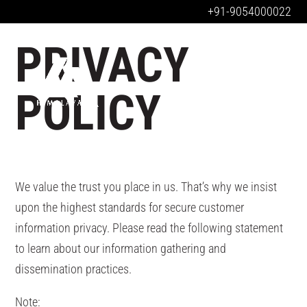
+91-9054000022
PRIVACY
POLICY
We value the trust you place in us. That’s why we insist
upon the highest standards for secure customer
information privacy. Please read the following statement
to learn about our information gathering and
dissemination practices.
Note: