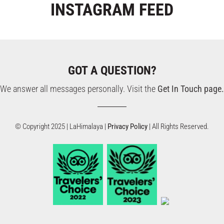
INSTAGRAM
FEED
GOT A QUESTION?
We answer all messages personally. Visit the
Get In Touch page.
© Copyright 2025 | LaHimalaya |
Privacy Policy
| All Rights Reserved.