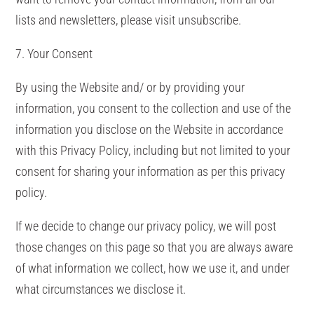
lists and newsletters, please visit unsubscribe.
7. Your Consent
By using the Website and/ or by providing your
information, you consent to the collection and use of the
information you disclose on the Website in accordance
with this Privacy Policy, including but not limited to your
consent for sharing your information as per this privacy
policy.
If we decide to change our privacy policy, we will post
those changes on this page so that you are always aware
of what information we collect, how we use it, and under
what circumstances we disclose it.