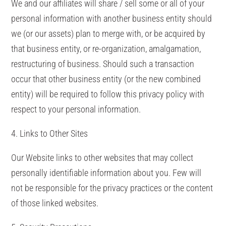
We and our affiliates will share / sell some or all of your
personal information with another business entity should
we (or our assets) plan to merge with, or be acquired by
that business entity, or re-organization, amalgamation,
restructuring of business. Should such a transaction
occur that other business entity (or the new combined
entity) will be required to follow this privacy policy with
respect to your personal information.
4. Links to Other Sites
Our Website links to other websites that may collect
personally identifiable information about you. Few will
not be responsible for the privacy practices or the content
of those linked websites.