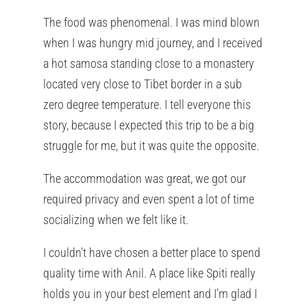
The food was phenomenal. I was mind blown
when I was hungry mid journey, and I received
a hot samosa standing close to a monastery
located very close to Tibet border in a sub
zero degree temperature. I tell everyone this
story, because I expected this trip to be a big
struggle for me, but it was quite the opposite.
The accommodation was great, we got our
required privacy and even spent a lot of time
socializing when we felt like it.
I couldn’t have chosen a better place to spend
quality time with Anil. A place like Spiti really
holds you in your best element and I’m glad I