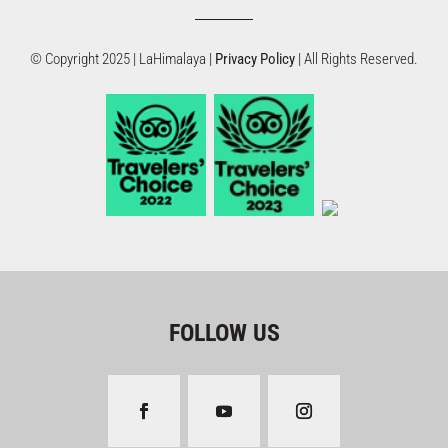
© Copyright 2025 | LaHimalaya |
Privacy Policy
| All Rights Reserved.
FOLLOW US