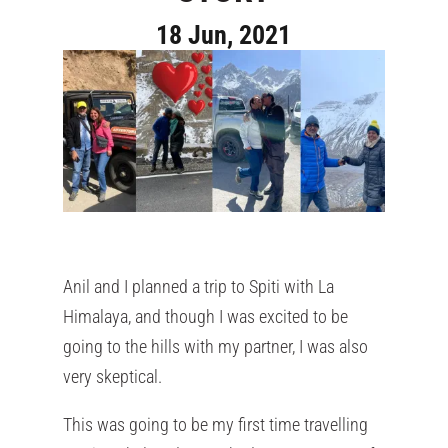
18 Jun, 2021
Anil and I planned a trip to Spiti with La
Himalaya, and though I was excited to be
going to the hills with my partner, I was also
very skeptical.
This was going to be my first time travelling