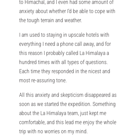
to Himachal, and I even had some amount of
anxiety about whether I’d be able to cope with
the tough terrain and weather.
I am used to staying in upscale hotels with
everything I need a phone call away, and for
this reason I probably called La Himalaya a
hundred times with all types of questions.
Each time they responded in the nicest and
most re-assuring tone.
All this anxiety and skepticism disappeared as
soon as we started the expedition. Something
about the La Himalaya team, just kept me
comfortable, and this lead me enjoy the whole
trip with no worries on my mind.