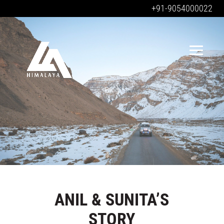
+91-9054000022
Blog
Blog
ANIL & SUNITA’S
STORY