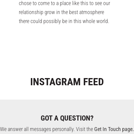
chose to come to a place like this to see our
relationship grow in the best atmosphere
there could possibly be in this whole world.
INSTAGRAM
FEED
GOT A QUESTION?
We answer all messages personally. Visit the
Get In Touch page.