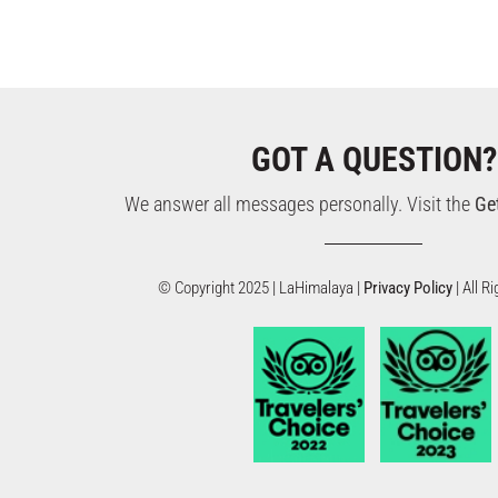
GOT A QUESTION?
We answer all messages personally. Visit the
Ge
© Copyright 2025 | LaHimalaya |
Privacy Policy
| All 