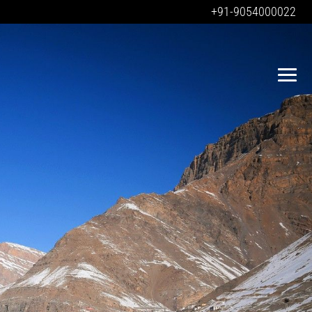
+91-9054000022