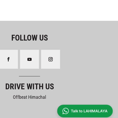
FOLLOW US
DRIVE WITH US
Offbeat Himachal
Talk to LAHIMALAYA