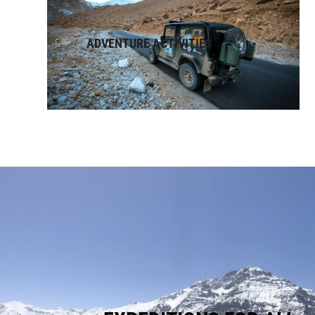
ADVENTURE ACTIVITIES