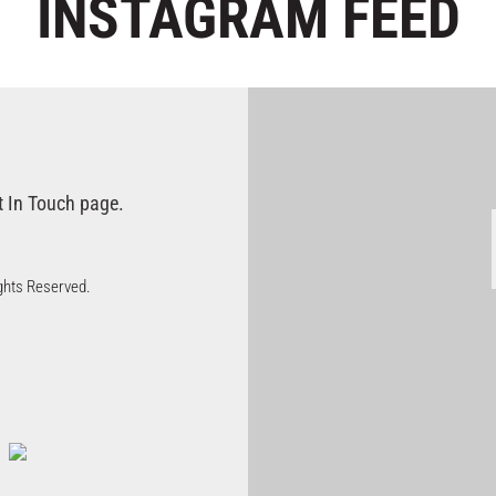
INSTAGRAM
FEED
t In Touch page.
Rights Reserved.