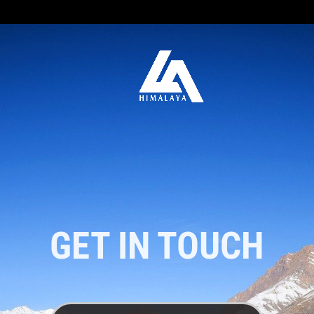
GET IN TOUCH