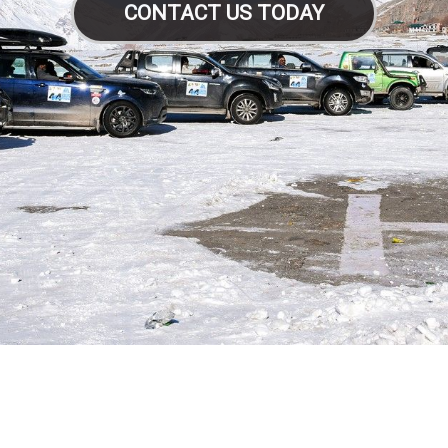
CONTACT US TODAY