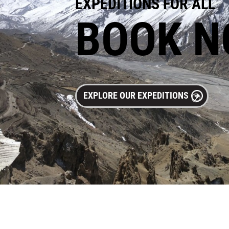
EXPEDITIONS FOR ALL
BOOK 
EXPLORE OUR EXPEDITIONS