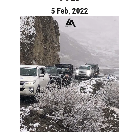
5 Feb, 2022