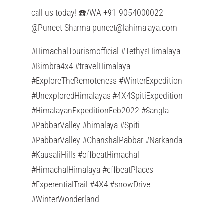
call us today! ☎️/WA +91-9054000022
@Puneet Sharma
puneet@lahimalaya.com
#HimachalTourismofficial #TethysHimalaya
#Bimbra4x4 #travelHimalaya
#ExploreTheRemoteness #WinterExpedition
#UnexploredHimalayas #4X4SpitiExpedition
#HimalayanExpeditionFeb2022 #Sangla
#PabbarValley #himalaya #Spiti
#PabbarValley #ChanshalPabbar #Narkanda
#KausaliHills #offbeatHimachal
#HimachalHimalaya #offbeatPlaces
#ExperentialTrail #4X4 #snowDrive
#WinterWonderland