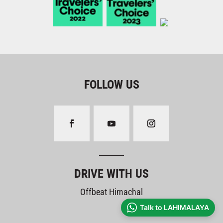
FOLLOW US
DRIVE WITH US
Offbeat Himachal
Talk to LAHIMALAYA