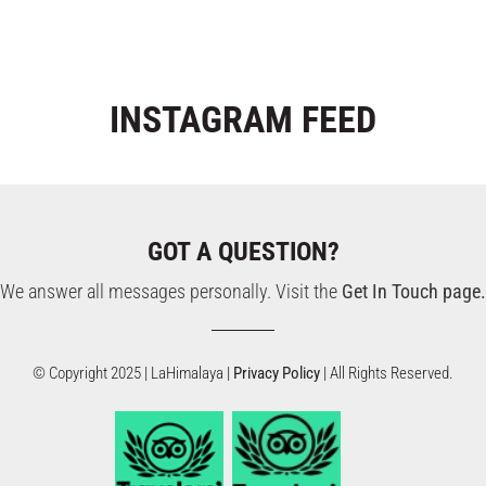
INSTAGRAM
FEED
GOT A QUESTION?
We answer all messages personally. Visit the
Get In Touch page.
© Copyright 2025 | LaHimalaya |
Privacy Policy
| All Rights Reserved.