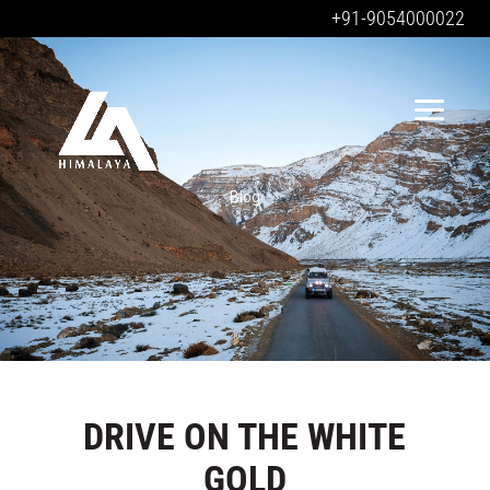
+91-9054000022
Blog
DRIVE ON THE WHITE
GOLD