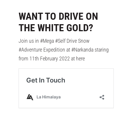
WANT TO DRIVE ON
THE WHITE GOLD?
Join us in #Mega #Self Drive Snow
#Adventure Expedition at #Narkanda staring
from 11th February 2022 at here