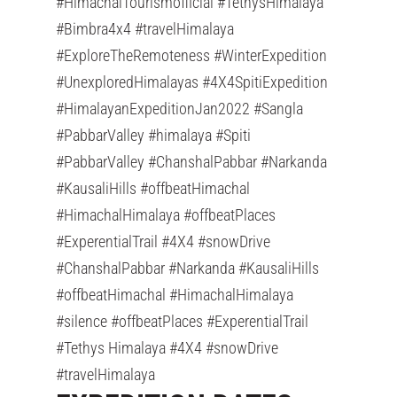
#HimachalTourismofficial #TethysHimalaya
#Bimbra4x4 #travelHimalaya
#ExploreTheRemoteness #WinterExpedition
#UnexploredHimalayas #4X4SpitiExpedition
#HimalayanExpeditionJan2022 #Sangla
#PabbarValley #himalaya #Spiti
#PabbarValley #ChanshalPabbar #Narkanda
#KausaliHills #offbeatHimachal
#HimachalHimalaya #offbeatPlaces
#ExperentialTrail #4X4 #snowDrive
#ChanshalPabbar #Narkanda #KausaliHills
#offbeatHimachal #HimachalHimalaya
#silence #offbeatPlaces #ExperentialTrail
#Tethys Himalaya #4X4 #snowDrive
#travelHimalaya