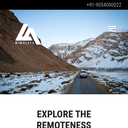
+91-9054000022
Blog
EXPLORE THE
REMOTENESS