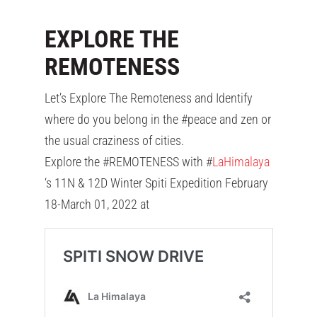
EXPLORE THE
REMOTENESS
Let’s Explore The Remoteness and Identify
where do you belong in the #peace and zen or
the usual craziness of cities.
Explore the #REMOTENESS with #
LaHimalaya
‘s 11N & 12D Winter Spiti Expedition February
18-March 01, 2022 at