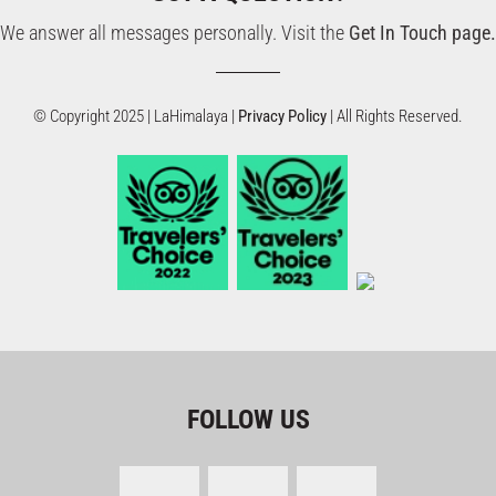
We answer all messages personally. Visit the
Get In Touch page.
© Copyright 2025 | LaHimalaya |
Privacy Policy
| All Rights Reserved.
FOLLOW US