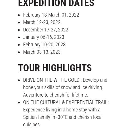
EXPEDITION DATES
February 18-March 01, 2022
March 12-23, 2022
December 17-27, 2022
January 06-16, 2023
February 10-20, 2023
March 03-13, 2023
TOUR HIGHLIGHTS
DRIVE ON THE WHITE GOLD : Develop and
hone your skills of snow and ice driving.
Adventure to cherish for lifetime.
ON THE CULTURAL & EXPERENTIAL TRAIL :
Experience living in a home stay with a
Spitian family in -30°C and cherish local
cuisines.