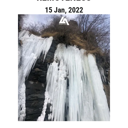
15 Jan, 2022