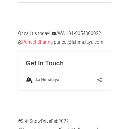
Or call us today! ☎️/WA +91-9054000022
@
Puneet Sharma
puneet@lahimalaya.com
#SpitiSnowDriveFeb2022