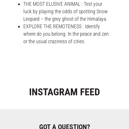
THE MOST ELUSIVE ANIMAL : Test your
luck by playing the odds of spotting Snow
Leopard – the grey ghost of the Himalaya.
EXPLORE THE REMOTENESS : Identify
where do you belong. In the peace and zen
or the usual craziness of cities.
INSTAGRAM
FEED
GOT A QUESTION?