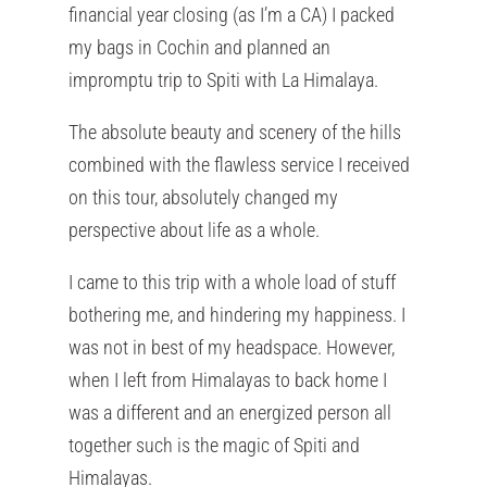
financial year closing (as I’m a CA) I packed
my bags in Cochin and planned an
impromptu trip to Spiti with La Himalaya.
The absolute beauty and scenery of the hills
combined with the flawless service I received
on this tour, absolutely changed my
perspective about life as a whole.
I came to this trip with a whole load of stuff
bothering me, and hindering my happiness. I
was not in best of my headspace. However,
when I left from Himalayas to back home I
was a different and an energized person all
together such is the magic of Spiti and
Himalayas.