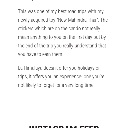
This was one of my best road trips with my
newly acquired toy “New Mahindra Thar”. The
stickers which are on the car do not really
mean anything to you on the first day but by
the end of the trip you really understand that
you have to earn them.
La Himalaya doesn’t offer you holidays or
trips, it offers you an experience- one you’re
not likely to forget for a very long time.