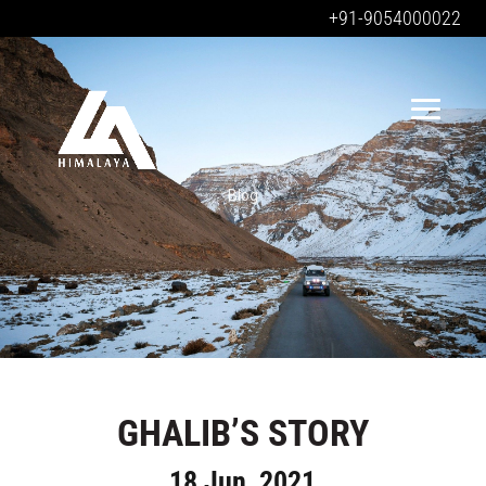
+91-9054000022
Blog
GHALIB’S STORY
18 Jun, 2021