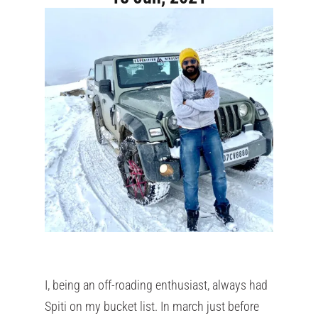
I, being an off-roading enthusiast, always had
Spiti on my bucket list. In march just before