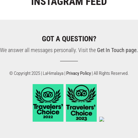
INSTAGRAM
FEED
GOT A QUESTION?
We answer all messages personally. Visit the
Get In Touch page.
© Copyright 2025 | LaHimalaya |
Privacy Policy
| All Rights Reserved.