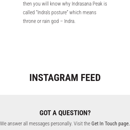
then you will know why Indrasana Peak is
called “Indra’s posture” which means
throne or rain god – Indra.
INSTAGRAM
FEED
GOT A QUESTION?
We answer all messages personally. Visit the
Get In Touch page.