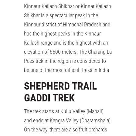
Kinnaur Kailash Shikhar or Kinnar Kailash
Shikhar is a spectacular peak in the
Kinnaur district of Himachal Pradesh and
has the highest peaks in the Kinnaur
Kailash range and is the highest with an
elevation of 6500 meters. The Charang La
Pass trek in the region is considered to
be one of the most difficult treks in India
SHEPHERD TRAIL
GADDI TREK
The trek starts at Kullu Valley (Manali)
and ends at Kangra Valley (Dharamshala).
On the way, there are also fruit orchards