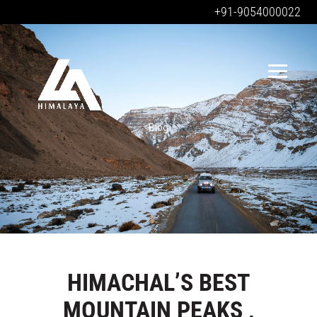
+91-9054000022
Blog
HIMACHAL’S BEST
MOUNTAIN PEAKS ,