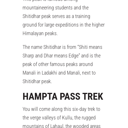
mountaineering students and the
Shitidhar peak serves as a training
ground for large expeditions in the higher
Himalayan peaks.
The name Shitidhar is from “Shiti means
Sharp and Dhar means Edge” and is the
peak of other famous peaks around
Manali in Ladakhi and Manali, next to
Shitidhar peak.
HAMPTA PASS TREK
You will come along this six-day trek to
the verge valleys of Kullu, the rugged
mountains of Lahaul, the wooded areas