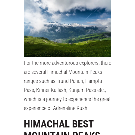
For the more adventurous explorers, there
are several Himachal Mountain Peaks
ranges such as Trund Pahari, Hampta
Pass, Kinner Kailash, Kunjam Pass etc.,
which is a journey to experience the great
experience of Adrenaline Rush.
HIMACHAL BEST