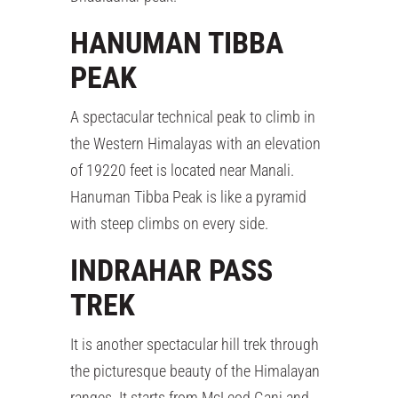
HANUMAN TIBBA
PEAK
A spectacular technical peak to climb in
the Western Himalayas with an elevation
of 19220 feet is located near Manali.
Hanuman Tibba Peak is like a pyramid
with steep climbs on every side.
INDRAHAR PASS
TREK
It is another spectacular hill trek through
the picturesque beauty of the Himalayan
ranges. It starts from McLeod Ganj and