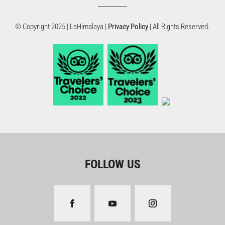
© Copyright 2025 | LaHimalaya |
Privacy Policy
| All Rights Reserved.
FOLLOW US