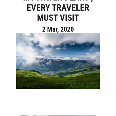
EVERY TRAVELER
MUST VISIT
2 Mar, 2020