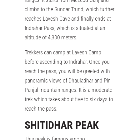
climbs to the Sundar Trund, which further
reaches Lavesh Cave and finally ends at
Indrahar Pass, which is situated at an
altitude of 4,300 meters.
Trekkers can camp at Lavesh Camp
before ascending to Indrahar. Once you
reach the pass, you will be greeted with
panoramic views of Dhauladhar and Pir
Panjal mountain ranges. It is a moderate
trek which takes about five to six days to
reach the pass.
SHITIDHAR PEAK
This peak is famous among