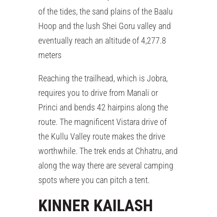
of the tides, the sand plains of the Baalu
Hoop and the lush Shei Goru valley and
eventually reach an altitude of 4,277.8
meters
Reaching the trailhead, which is Jobra,
requires you to drive from Manali or
Princi and bends 42 hairpins along the
route. The magnificent Vistara drive of
the Kullu Valley route makes the drive
worthwhile. The trek ends at Chhatru, and
along the way there are several camping
spots where you can pitch a tent.
KINNER KAILASH