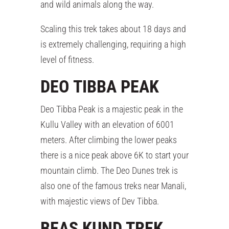
and wild animals along the way.
Scaling this trek takes about 18 days and
is extremely challenging, requiring a high
level of fitness.
DEO TIBBA PEAK
Deo Tibba Peak is a majestic peak in the
Kullu Valley with an elevation of 6001
meters. After climbing the lower peaks
there is a nice peak above 6K to start your
mountain climb. The Deo Dunes trek is
also one of the famous treks near Manali,
with majestic views of Dev Tibba.
BEAS KUND TREK