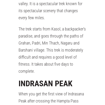
valley. It is a spectacular trek known for
its spectacular scenery that changes
every few miles.
The trek starts from Kasol, a backpacker’s
paradise, and goes through the paths of
Grahan, Padri, Min Thach, Nagaru and
Barshani village. This trek is moderately
difficult and requires a good level of
fitness. It takes about five days to
complete.
INDRASAN PEAK
When you get the first view of Indrasana
Peak after crossing the Hampta Pass