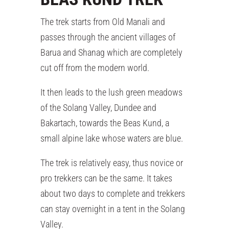
The trek starts from Old Manali and
passes through the ancient villages of
Barua and Shanag which are completely
cut off from the modern world.
It then leads to the lush green meadows
of the Solang Valley, Dundee and
Bakartach, towards the Beas Kund, a
small alpine lake whose waters are blue.
The trek is relatively easy, thus novice or
pro trekkers can be the same. It takes
about two days to complete and trekkers
can stay overnight in a tent in the Solang
Valley.