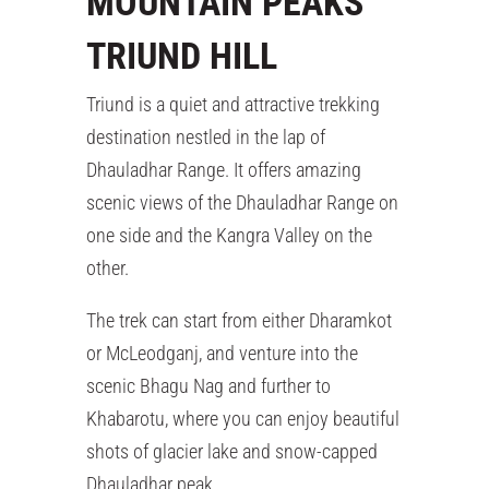
MOUNTAIN PEAKS
TRIUND HILL
Triund is a quiet and attractive trekking
destination nestled in the lap of
Dhauladhar Range. It offers amazing
scenic views of the Dhauladhar Range on
one side and the Kangra Valley on the
other.
The trek can start from either Dharamkot
or McLeodganj, and venture into the
scenic Bhagu Nag and further to
Khabarotu, where you can enjoy beautiful
shots of glacier lake and snow-capped
Dhauladhar peak.