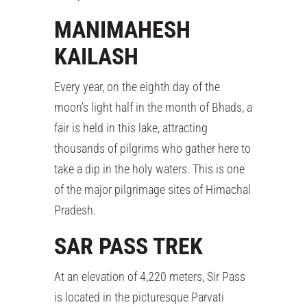
MANIMAHESH
KAILASH
Every year, on the eighth day of the
moon’s light half in the month of Bhads, a
fair is held in this lake, attracting
thousands of pilgrims who gather here to
take a dip in the holy waters. This is one
of the major pilgrimage sites of Himachal
Pradesh.
SAR PASS TREK
At an elevation of 4,220 meters, Sir Pass
is located in the picturesque Parvati