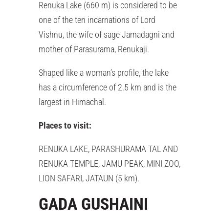
Renuka Lake (660 m) is considered to be
one of the ten incarnations of Lord
Vishnu, the wife of sage Jamadagni and
mother of Parasurama, Renukaji.
Shaped like a woman’s profile, the lake
has a circumference of 2.5 km and is the
largest in Himachal.
Places to visit:
RENUKA LAKE, PARASHURAMA TAL AND
RENUKA TEMPLE, JAMU PEAK, MINI ZOO,
LION SAFARI, JATAUN (5 km).
GADA GUSHAINI