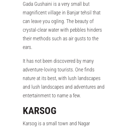
Gada Gushaini is a very small but
magnificent village in Banjar tehsil that
can leave you ogling. The beauty of
crystal-clear water with pebbles hinders
their methods such as air gusts to the
ears.
It has not been discovered by many
adventure-loving tourists. One finds
nature at its best, with lush landscapes
and lush landscapes and adventures and
entertainment to name a few.
KARSOG
Karsog is a small town and Nagar