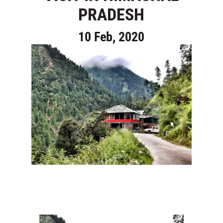
PRADESH
10 Feb, 2020