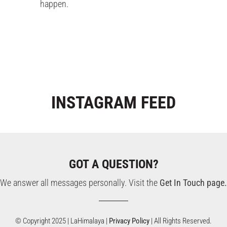
happen.
INSTAGRAM
FEED
GOT A QUESTION?
We answer all messages personally. Visit the
Get In Touch page.
© Copyright 2025 | LaHimalaya |
Privacy Policy
| All Rights Reserved.