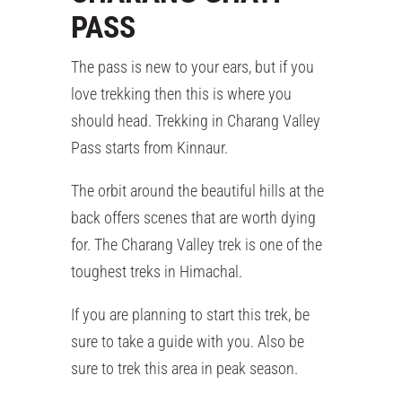
PASS
The pass is new to your ears, but if you
love trekking then this is where you
should head. Trekking in Charang Valley
Pass starts from Kinnaur.
The orbit around the beautiful hills at the
back offers scenes that are worth dying
for. The Charang Valley trek is one of the
toughest treks in Himachal.
If you are planning to start this trek, be
sure to take a guide with you. Also be
sure to trek this area in peak season.