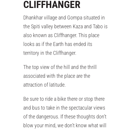
CLIFFHANGER
Dhankhar village and Gompa situated in
the Spiti valley between Kaza and Tabo is
also known as Cliffhanger. This place
looks as if the Earth has ended its
territory in the Cliffhanger.
The top view of the hill and the thrill
associated with the place are the
attraction of latitude.
Be sure to ride a bike there or stop there
and bus to take in the spectacular views
of the dangerous. If these thoughts don’t
blow your mind, we don’t know what will