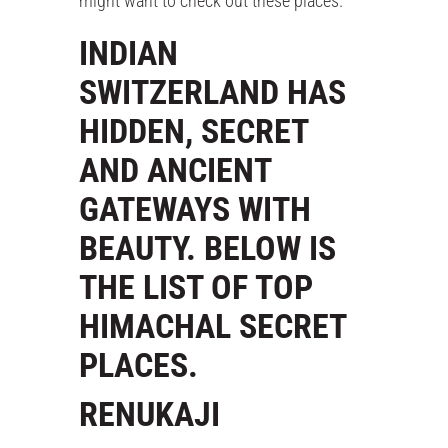
might want to check out these places.
INDIAN
SWITZERLAND HAS
HIDDEN, SECRET
AND ANCIENT
GATEWAYS WITH
BEAUTY. BELOW IS
THE LIST OF TOP
HIMACHAL SECRET
PLACES.
RENUKAJI