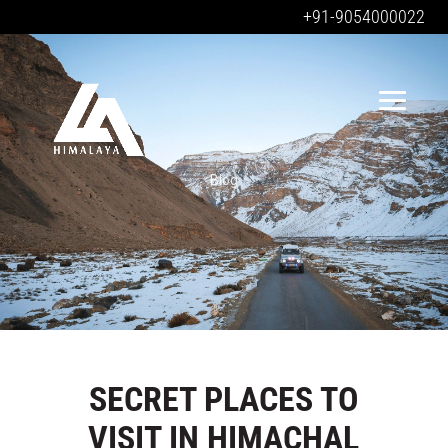
+91-9054000022
Blog
SECRET PLACES TO
VISIT IN HIMACHAL