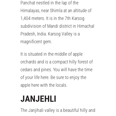
Panchat nestled in the lap of the
Himalayas, near Shimla at an altitude of
1,404 meters. It is in the 7th Karsog
subdivision of Mandi district in Himachal
Pradesh, India. Karsog Valley is a
magnificent gem.
It is situated in the middle of apple
orchards and is a compact hilly forest of
cedars and pines. You will have the time
of your life here. Be sure to enjoy the
apple here with the locals.
JANJEHLI
The Janjihali valley is a beautiful hilly and