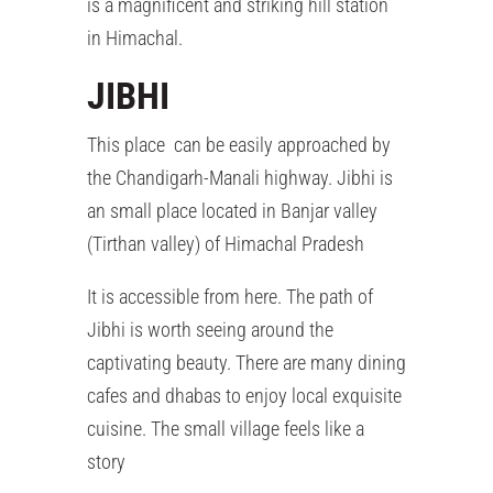
is a magnificent and striking hill station
in Himachal.
JIBHI
This place can be easily approached by
the Chandigarh-Manali highway. Jibhi is
an small place located in Banjar valley
(Tirthan valley) of Himachal Pradesh
It is accessible from here. The path of
Jibhi is worth seeing around the
captivating beauty. There are many dining
cafes and dhabas to enjoy local exquisite
cuisine. The small village feels like a
story