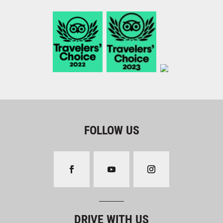
FOLLOW US
DRIVE WITH US