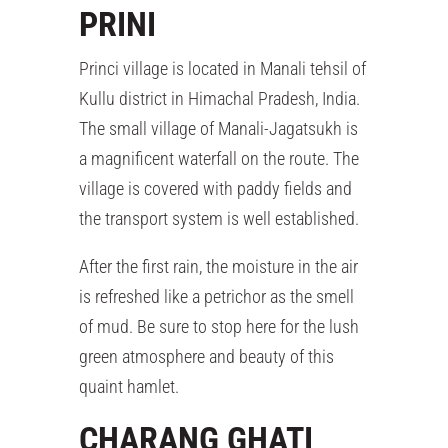
PRINI
Princi village is located in Manali tehsil of
Kullu district in Himachal Pradesh, India.
The small village of Manali-Jagatsukh is
a magnificent waterfall on the route. The
village is covered with paddy fields and
the transport system is well established.
After the first rain, the moisture in the air
is refreshed like a petrichor as the smell
of mud. Be sure to stop here for the lush
green atmosphere and beauty of this
quaint hamlet.
CHARANG GHATI