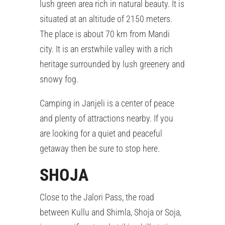
lush green area rich in natural beauty. It is
situated at an altitude of 2150 meters.
The place is about 70 km from Mandi
city. It is an erstwhile valley with a rich
heritage surrounded by lush greenery and
snowy fog.
Camping in Janjeli is a center of peace
and plenty of attractions nearby. If you
are looking for a quiet and peaceful
getaway then be sure to stop here.
SHOJA
Close to the Jalori Pass, the road
between Kullu and Shimla, Shoja or Soja,