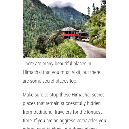
There are many beautiful places in
Himachal that you must visit, but there
are some secret places too.
Make sure to stop these Himachal secret
places that remain successfully hidden
from traditional travelers for the longest
time. If you are an aggressive traveler, you