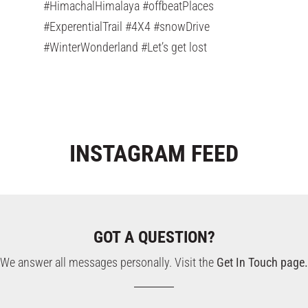
#HimachalHimalaya #offbeatPlaces
#ExperentialTrail #4X4 #snowDrive
#WinterWonderland #Let’s get lost
INSTAGRAM
FEED
GOT A QUESTION?
We answer all messages personally. Visit the
Get In Touch page.