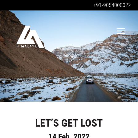
+91-9054000022
Blog
LET’S GET LOST
14 Feb, 2022