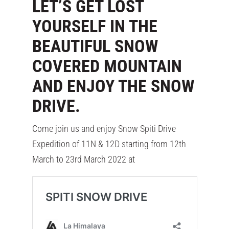
LET’S GET LOST
YOURSELF IN THE
BEAUTIFUL SNOW
COVERED MOUNTAIN
AND ENJOY THE SNOW
DRIVE.
Come join us and enjoy Snow Spiti Drive
Expedition of 11N & 12D starting from 12th
March to 23rd March 2022 at