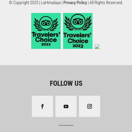
© Copyright 2025 | LaHimalaya |
Privacy Policy
| All Rights Reserved.
FOLLOW US