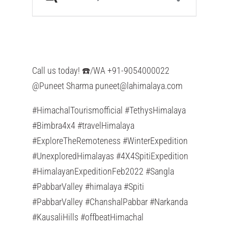
Call us today! ☎️/WA +91-9054000022
@Puneet Sharma
puneet@lahimalaya.com
#HimachalTourismofficial #TethysHimalaya
#Bimbra4x4 #travelHimalaya
#ExploreTheRemoteness #WinterExpedition
#UnexploredHimalayas #4X4SpitiExpedition
#HimalayanExpeditionFeb2022 #Sangla
#PabbarValley #himalaya #Spiti
#PabbarValley #ChanshalPabbar #Narkanda
#KausaliHills #offbeatHimachal