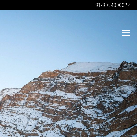
+91-9054000022