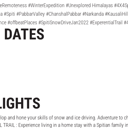
eRemoteness #WinterExpedition #Unexplored Himalayas #4X4Spi
 #Spiti #PabbarValley #ChanshalPabbar #Narkanda #KausaliHil
nce #offbeatPlaces #SpitiSnowDriveJan2022 #ExperentialTrail 
N DATES
LIGHTS
and hone your skills of snow and ice driving. Adventure to cher
IL : Experience living in a home stay with a Spitian family in 