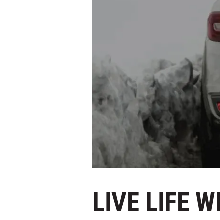
LIVE LIFE 