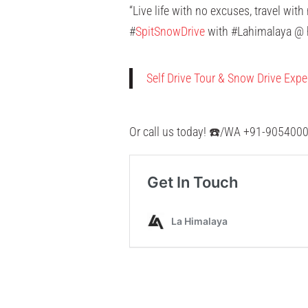
“Live life with no excuses, travel wit
#
SpitSnowDrive
with #Lahimalaya @ h
Self Drive Tour & Snow Drive Expe
Or call us today! ☎️/WA +91-90540