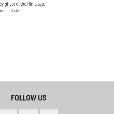
ey ghost of the Himalaya.
ess of cities.
FOLLOW US