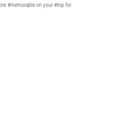
 more #memorable on your #trip for