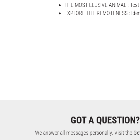
THE MOST ELUSIVE ANIMAL : Test yo
EXPLORE THE REMOTENESS : Identify
GOT A QUESTION?
We answer all messages personally. Visit the
Ge