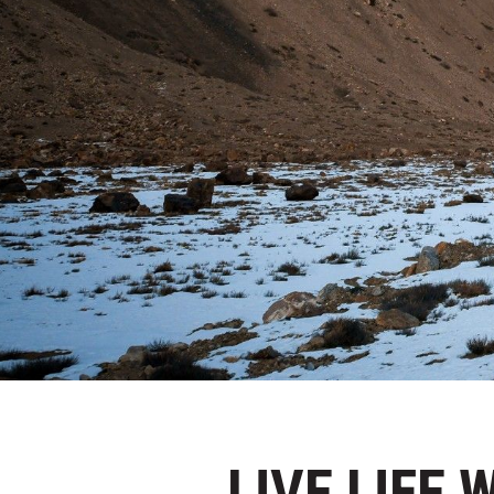
LIVE LIFE