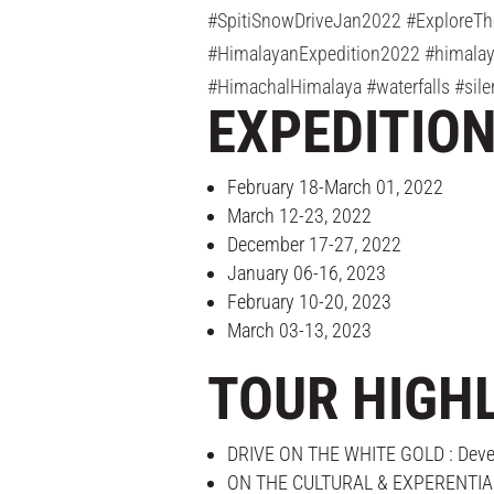
#SpitiSnowDriveJan2022 #ExploreTh
#HimalayanExpedition2022 #himalaya
#HimachalHimalaya #waterfalls #sile
EXPEDITIO
February 18-March 01, 2022
March 12-23, 2022
December 17-27, 2022
January 06-16, 2023
February 10-20, 2023
March 03-13, 2023
TOUR HIGH
DRIVE ON THE WHITE GOLD : Develop 
ON THE CULTURAL & EXPERENTIAL TRA