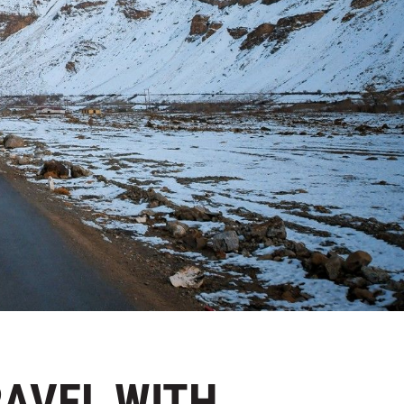
RAVEL WITH