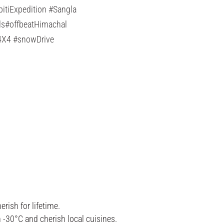
tiExpedition #Sangla
ls#offbeatHimachal
#4X4 #snowDrive
ish for lifetime.
-30°C and cherish local cuisines.