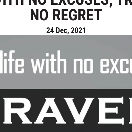
NO REGRET
24 Dec, 2021