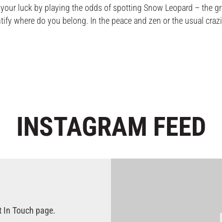
ur luck by playing the odds of spotting Snow Leopard – the gr
 where do you belong. In the peace and zen or the usual crazin
INSTAGRAM
FEED
t In Touch page.