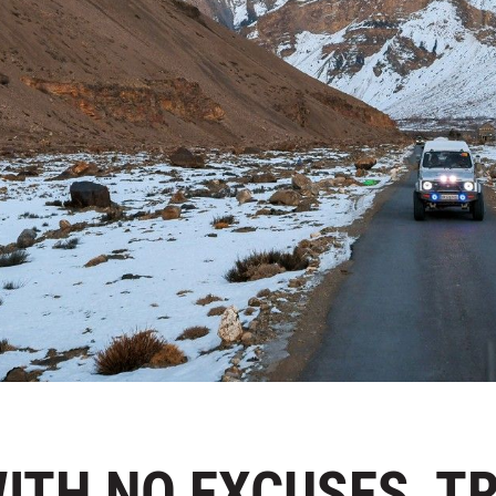
 WITH NO EXCUSES, T