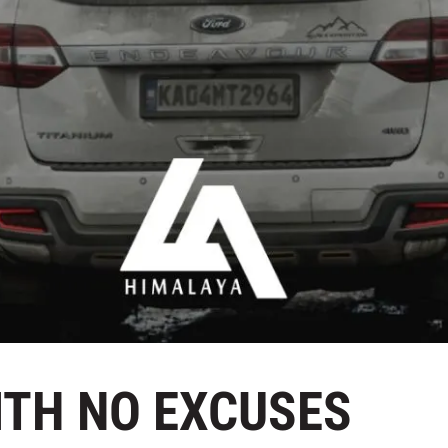
WITH NO EXCUSES