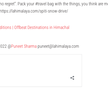
h no regret”. Pack your #travel bag with the things, you think are
ttps://lahimalaya.com/spiti-snow-drive/
ditions | Offbeat Destinations in Himachal
00022 @
Puneet Sharma
puneet@lahimalaya.com