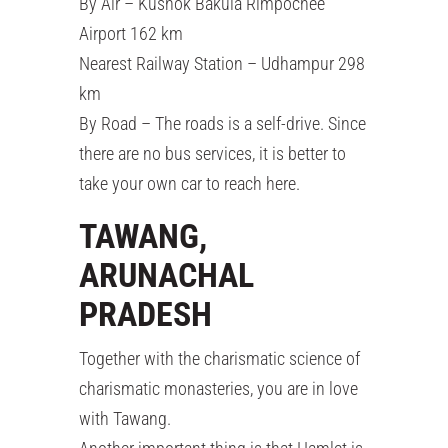
By Air – Kushok Bakula Rimpochee
Airport 162 km
Nearest Railway Station – Udhampur 298
km
By Road – The roads is a self-drive. Since
there are no bus services, it is better to
take your own car to reach here.
TAWANG,
ARUNACHAL
PRADESH
Together with the charismatic science of
charismatic monasteries, you are in love
with Tawang.