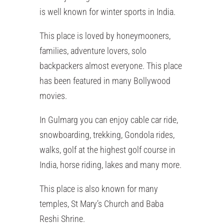
is well known for winter sports in India.
This place is loved by honeymooners,
families, adventure lovers, solo
backpackers almost everyone. This place
has been featured in many Bollywood
movies.
In Gulmarg you can enjoy cable car ride,
snowboarding, trekking, Gondola rides,
walks, golf at the highest golf course in
India, horse riding, lakes and many more.
This place is also known for many
temples, St Mary’s Church and Baba
Reshi Shrine.