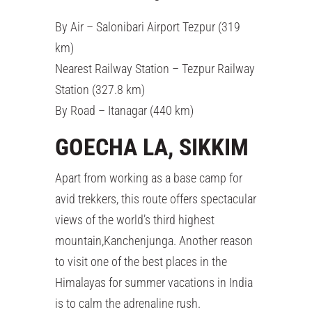
By Air – Salonibari Airport Tezpur (319
km)
Nearest Railway Station – Tezpur Railway
Station (327.8 km)
By Road – Itanagar (440 km)
GOECHA LA, SIKKIM
Apart from working as a base camp for
avid trekkers, this route offers spectacular
views of the world’s third highest
mountain,Kanchenjunga. Another reason
to visit one of the best places in the
Himalayas for summer vacations in India
is to calm the adrenaline rush.