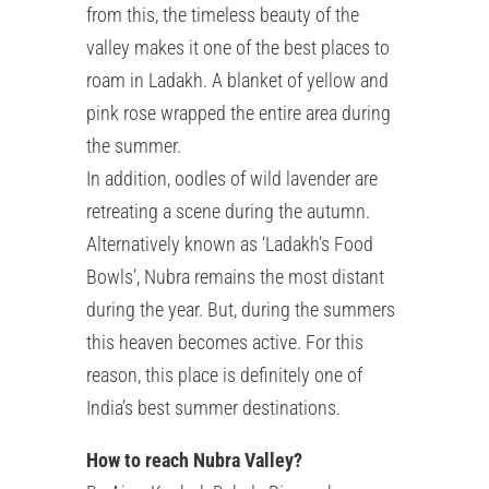
from this, the timeless beauty of the
valley makes it one of the best places to
roam in Ladakh. A blanket of yellow and
pink rose wrapped the entire area during
the summer.
In addition, oodles of wild lavender are
retreating a scene during the autumn.
Alternatively known as ‘Ladakh’s Food
Bowls’, Nubra remains the most distant
during the year. But, during the summers
this heaven becomes active. For this
reason, this place is definitely one of
India’s best summer destinations.
How to reach Nubra Valley?