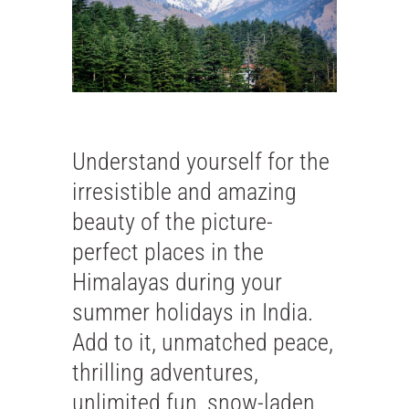
Understand yourself for the
irresistible and amazing
beauty of the picture-
perfect places in the
Himalayas during your
summer holidays in India.
Add to it, unmatched peace,
thrilling adventures,
unlimited fun, snow-laden