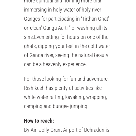
more spiritual and nothing more than
immersing in holy water of holy river
Ganges for participating in ‘Tirthan Ghat’
or ‘clean’ Ganga Aarti ” or washing all its
sins.Even sitting for hours on one of the
ghats, dipping your feet in the cold water
of Ganga river, seeing the natural beauty
can be a heavenly experience.
For those looking for fun and adventure,
Rishikesh has plenty of activities like
white water rafting, kayaking, wrapping,
camping and bungee jumping.
How to reach:
By Air: Jolly Grant Airport of Dehradun is