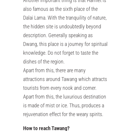
Another important thing is that Hamlet is
also famous as the sixth place of the
Dalai Lama. With the tranquility of nature,
the hidden site is undoubtedly beyond
description. Generally speaking as
Dwang, this place is a journey for spiritual
knowledge. Do not forget to taste the
dishes of the region.
Apart from this, there are many
attractions around Tawang which attracts
tourists from every nook and corner.
Apart from this, the luxurious destination
is made of mist or ice. Thus, produces a
rejuvenation effect for the weary spirits.
How to reach Tawang?