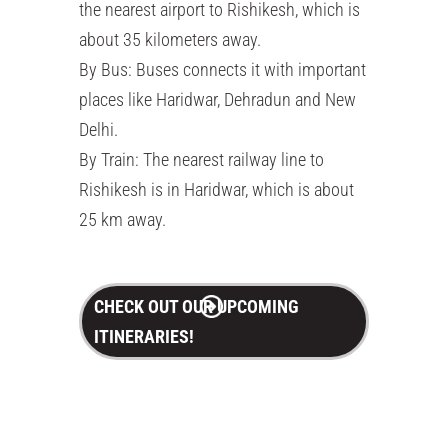
the nearest airport to Rishikesh, which is
about 35 kilometers away.
By Bus: Buses connects it with important
places like Haridwar, Dehradun and New
Delhi.
By Train: The nearest railway line to
Rishikesh is in Haridwar, which is about
25 km away.
CHECK OUT OUR UPCOMING
ITINERARIES!