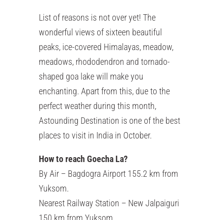
List of reasons is not over yet! The
wonderful views of sixteen beautiful
peaks, ice-covered Himalayas, meadow,
meadows, rhododendron and tornado-
shaped goa lake will make you
enchanting. Apart from this, due to the
perfect weather during this month,
Astounding Destination is one of the best
places to visit in India in October.
How to reach Goecha La?
By Air – Bagdogra Airport 155.2 km from
Yuksom.
Nearest Railway Station – New Jalpaiguri
150 km from Yuksom.