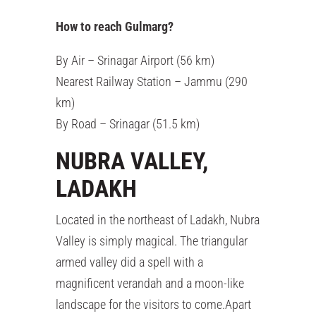
How to reach Gulmarg?
By Air – Srinagar Airport (56 km)
Nearest Railway Station – Jammu (290
km)
By Road – Srinagar (51.5 km)
NUBRA VALLEY,
LADAKH
Located in the northeast of Ladakh, Nubra
Valley is simply magical. The triangular
armed valley did a spell with a
magnificent verandah and a moon-like
landscape for the visitors to come.Apart