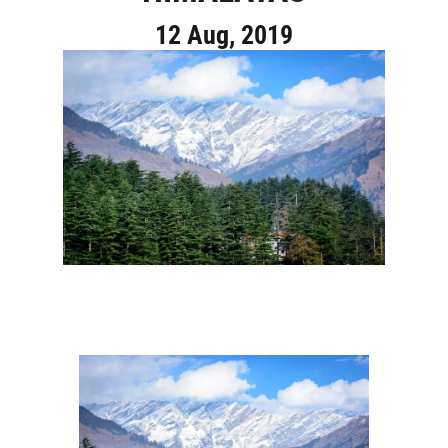
12 Aug, 2019