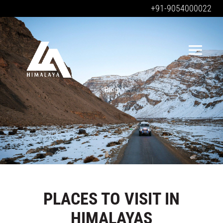
+91-9054000022
Blog
PLACES TO VISIT IN
HIMALAYAS