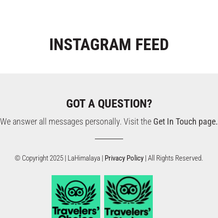
INSTAGRAM
FEED
GOT A QUESTION?
We answer all messages personally. Visit the
Get In Touch page.
© Copyright 2025 | LaHimalaya |
Privacy Policy
| All Rights Reserved.