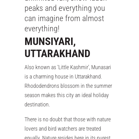
peaks and everything you
can imagine from almost
everything!
MUNSIYARI,
UTTARAKHAND
Also known as ‘Little Kashmir’, Munasari
is a charming house in Uttarakhand.
Rhododendrons blossom in the summer
season makes this city an ideal holiday
destination.
There is no doubt that those with nature
lovers and bird watchers are treated
equally. Nature resides here in its purest