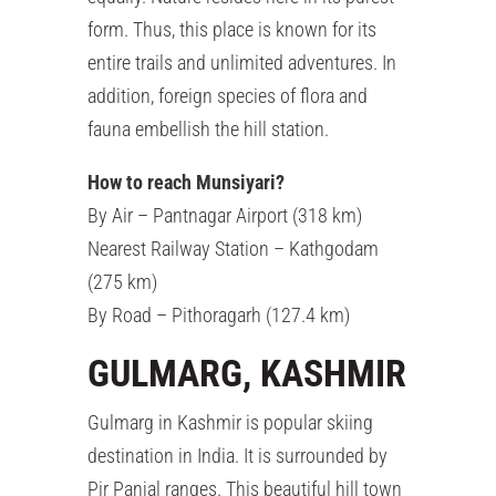
form. Thus, this place is known for its
entire trails and unlimited adventures. In
addition, foreign species of flora and
fauna embellish the hill station.
How to reach Munsiyari?
By Air – Pantnagar Airport (318 km)
Nearest Railway Station – Kathgodam
(275 km)
By Road – Pithoragarh (127.4 km)
GULMARG, KASHMIR
Gulmarg in Kashmir is popular skiing
destination in India. It is surrounded by
Pir Panjal ranges. This beautiful hill town