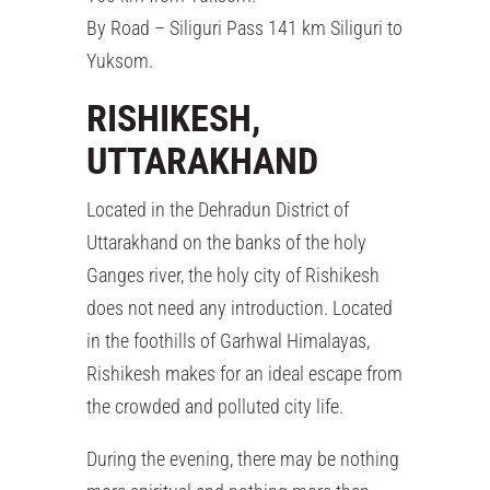
By Road – Siliguri Pass 141 km Siliguri to
Yuksom.
RISHIKESH,
UTTARAKHAND
Located in the Dehradun District of
Uttarakhand on the banks of the holy
Ganges river, the holy city of Rishikesh
does not need any introduction. Located
in the foothills of Garhwal Himalayas,
Rishikesh makes for an ideal escape from
the crowded and polluted city life.
During the evening, there may be nothing