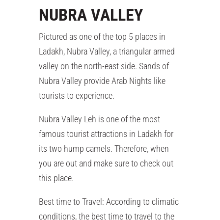
NUBRA VALLEY
Pictured as one of the top 5 places in
Ladakh, Nubra Valley, a triangular armed
valley on the north-east side. Sands of
Nubra Valley provide Arab Nights like
tourists to experience.
Nubra Valley Leh is one of the most
famous tourist attractions in Ladakh for
its two hump camels. Therefore, when
you are out and make sure to check out
this place.
Best time to Travel: According to climatic
conditions, the best time to travel to the