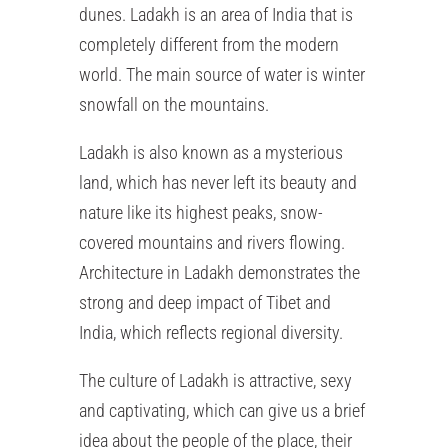
dunes. Ladakh is an area of India that is
completely different from the modern
world. The main source of water is winter
snowfall on the mountains.
Ladakh is also known as a mysterious
land, which has never left its beauty and
nature like its highest peaks, snow-
covered mountains and rivers flowing.
Architecture in Ladakh demonstrates the
strong and deep impact of Tibet and
India, which reflects regional diversity.
The culture of Ladakh is attractive, sexy
and captivating, which can give us a brief
idea about the people of the place, their