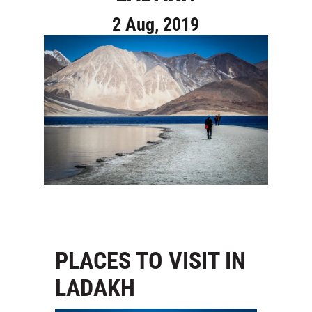
2 Aug, 2019
PLACES TO VISIT IN
LADAKH