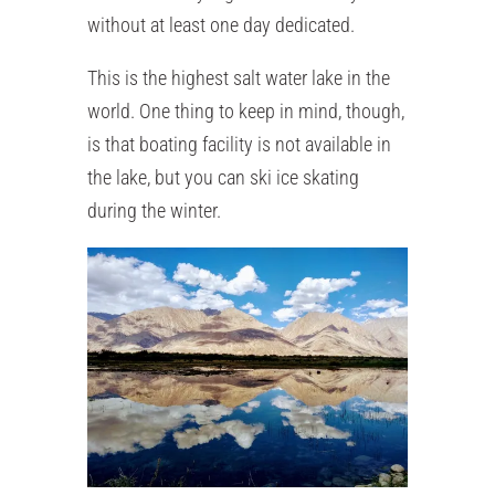
without at least one day dedicated.
This is the highest salt water lake in the
world. One thing to keep in mind, though,
is that boating facility is not available in
the lake, but you can ski ice skating
during the winter.