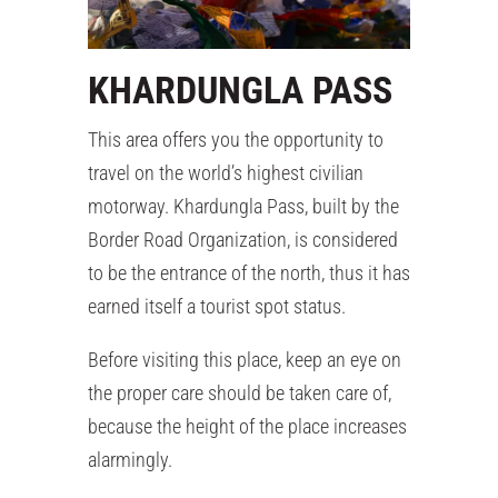
KHARDUNGLA PASS
This area offers you the opportunity to
travel on the world’s highest civilian
motorway. Khardungla Pass, built by the
Border Road Organization, is considered
to be the entrance of the north, thus it has
earned itself a tourist spot status.
Before visiting this place, keep an eye on
the proper care should be taken care of,
because the height of the place increases
alarmingly.