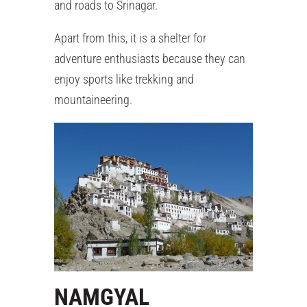
and roads to Srinagar.
Apart from this, it is a shelter for
adventure enthusiasts because they can
enjoy sports like trekking and
mountaineering.
NAMGYAL