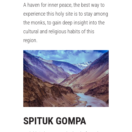
A haven for inner peace, the best way to
experience this holy site is to stay among
the monks, to gain deep insight into the
cultural and religious habits of this
region.
SPITUK GOMPA