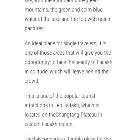
sky, with the abundant blue-green
mountains, the green and calm blue
water of the lake and the top with green
pastures.
An ideal place for single travelers, it is
one of those areas that will give you the
opportunity to face the beauty of Ladakh
in solitude, which will leave behind the
crowd.
This is one of the popular tourist
attractions in Leh Ladakh, which is
located on theChangtang Plateau in
eastern Ladakh region.
The lake provides a terrible place for the