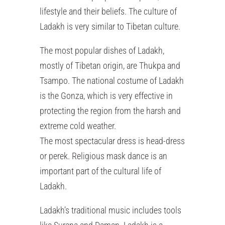
lifestyle and their beliefs. The culture of
Ladakh is very similar to Tibetan culture.
The most popular dishes of Ladakh,
mostly of Tibetan origin, are Thukpa and
Tsampo. The national costume of Ladakh
is the Gonza, which is very effective in
protecting the region from the harsh and
extreme cold weather.
The most spectacular dress is head-dress
or perek. Religious mask dance is an
important part of the cultural life of
Ladakh.
Ladakh’s traditional music includes tools