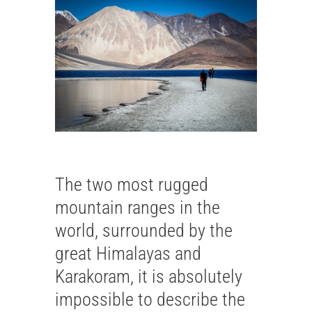
The two most rugged
mountain ranges in the
world, surrounded by the
great Himalayas and
Karakoram, it is absolutely
impossible to describe the