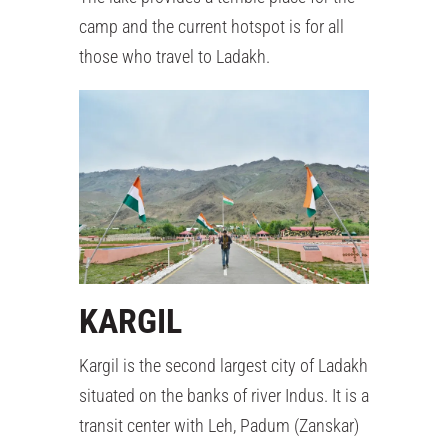
camp and the current hotspot is for all
those who travel to Ladakh.
KARGIL
Kargil is the second largest city of Ladakh
situated on the banks of river Indus. It is a
transit center with Leh, Padum (Zanskar)