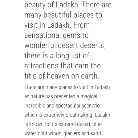
beauty of Ladakh. There are
many beautiful places to
visit in Ladakh. From
sensational gems to
wonderful desert deserts,
there is a long list of
attractions that earn the
title of heaven on earth.
There are many places to visit in Ladakh
as nature has presented a magical,
incredible and spectacular scenario
which is extremely breathtaking. Ladakh
is known for its extreme desert, blue
water, cold winds, glaciers and sand