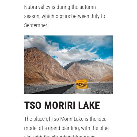
Nubra valley is during the autumn
season, which occurs between July to
September.
TSO MORIRI LAKE
The place of Tso Moriri Lake is the ideal
model of a grand painting, with the blue