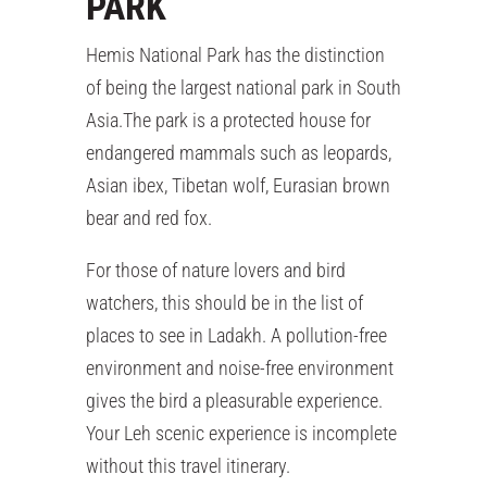
PARK
Hemis National Park has the distinction
of being the largest national park in South
Asia.The park is a protected house for
endangered mammals such as leopards,
Asian ibex, Tibetan wolf, Eurasian brown
bear and red fox.
For those of nature lovers and bird
watchers, this should be in the list of
places to see in Ladakh. A pollution-free
environment and noise-free environment
gives the bird a pleasurable experience.
Your Leh scenic experience is incomplete
without this travel itinerary.