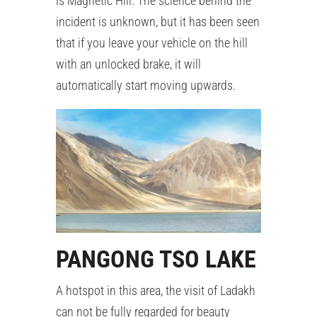
is Magnetic Hill. The science behind the
incident is unknown, but it has been seen
that if you leave your vehicle on the hill
with an unlocked brake, it will
automatically start moving upwards.
PANGONG TSO LAKE
A hotspot in this area, the visit of Ladakh
can not be fully regarded for beauty