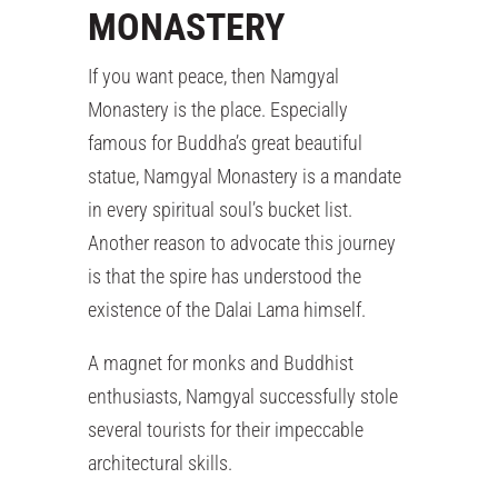
MONASTERY
If you want peace, then Namgyal
Monastery is the place. Especially
famous for Buddha’s great beautiful
statue, Namgyal Monastery is a mandate
in every spiritual soul’s bucket list.
Another reason to advocate this journey
is that the spire has understood the
existence of the Dalai Lama himself.
A magnet for monks and Buddhist
enthusiasts, Namgyal successfully stole
several tourists for their impeccable
architectural skills.