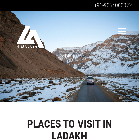
+91-9054000022
Blog
PLACES TO VISIT IN
LADAKH