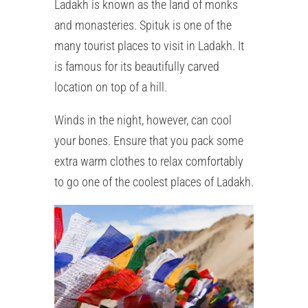
Ladakh is known as the land of monks
and monasteries. Spituk is one of the
many tourist places to visit in Ladakh. It
is famous for its beautifully carved
location on top of a hill.
Winds in the night, however, can cool
your bones. Ensure that you pack some
extra warm clothes to relax comfortably
to go one of the coolest places of Ladakh.