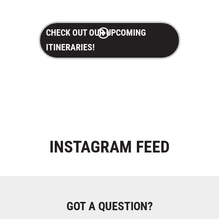
CHECK OUT OUR UPCOMING
ITINERARIES!
INSTAGRAM
FEED
GOT A QUESTION?