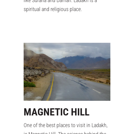
like Surana and Daman. Ladakh is a
spiritual and religious place.
MAGNETIC HILL
One of the best places to visit in Ladakh,