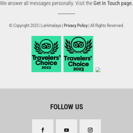
We answer all messages personally. Visit the
Get In Touch page.
© Copyright 2025 | LaHimalaya |
Privacy Policy
| All Rights Reserved.
FOLLOW US