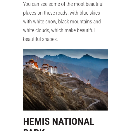
You can see some of the most beautiful
places on these roads, with blue skies
with white snow, black mountains and
white clouds, which make beautiful
beautiful shapes.
HEMIS NATIONAL