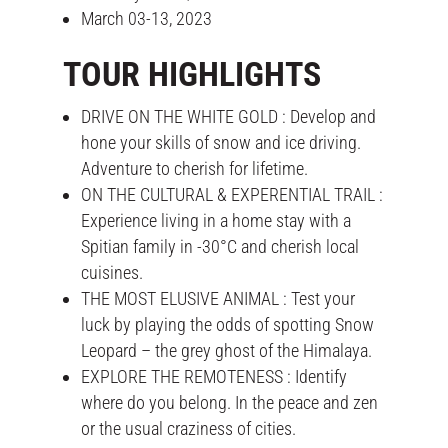
March 03-13, 2023
TOUR HIGHLIGHTS
DRIVE ON THE WHITE GOLD : Develop and
hone your skills of snow and ice driving.
Adventure to cherish for lifetime.
ON THE CULTURAL & EXPERENTIAL TRAIL :
Experience living in a home stay with a
Spitian family in -30°C and cherish local
cuisines.
THE MOST ELUSIVE ANIMAL : Test your
luck by playing the odds of spotting Snow
Leopard – the grey ghost of the Himalaya.
EXPLORE THE REMOTENESS : Identify
where do you belong. In the peace and zen
or the usual craziness of cities.