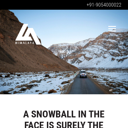
+91-9054000022
Blog
A SNOWBALL IN THE
FACE IS SURELY THE