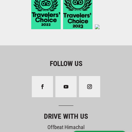
FOLLOW US
DRIVE WITH US
Offbeat Himachal