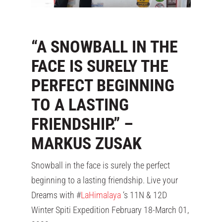
“A SNOWBALL IN THE
FACE IS SURELY THE
PERFECT BEGINNING
TO A LASTING
FRIENDSHIP.” –
MARKUS ZUSAK
Snowball in the face is surely the perfect
beginning to a lasting friendship. Live your
Dreams with #
LaHimalaya
‘s 11N & 12D
Winter Spiti Expedition February 18-March 01,