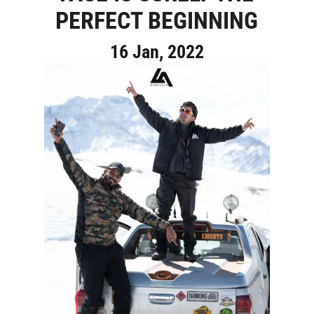
PERFECT BEGINNING
16 Jan, 2022