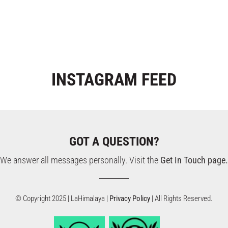
INSTAGRAM
FEED
GOT A QUESTION?
We answer all messages personally. Visit the
Get In Touch page.
© Copyright 2025 | LaHimalaya |
Privacy Policy
| All Rights Reserved.