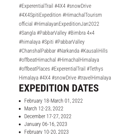
#ExperentialTrail #4X4 #snowDrive
#4X4SpitiExpedition #HimachalTourism
official #HimalayanExpeditionJan2022
#Sangla #PabbarValley #Bimbra 4×4
#himalaya #Spiti #PabbarValley
#ChanshalPabbar #Narkanda #KausaliHills
#offbeatHimachal #HimachalHimalaya
#offbeatPlaces #ExperentialTrail #Tethys
Himalaya #4X4 #snowDrive #travelHimalaya
EXPEDITION DATES
February 18-March 01, 2022
March 12-23, 2022
December 17-27, 2022
January 06-16, 2023
February 10-20, 2023