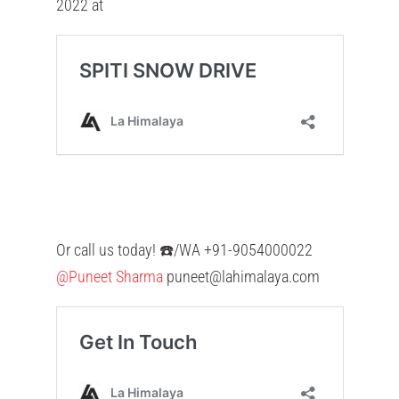
2022 at
Or call us today! ☎️/WA +91-9054000022
@Puneet Sharma
puneet@lahimalaya.com