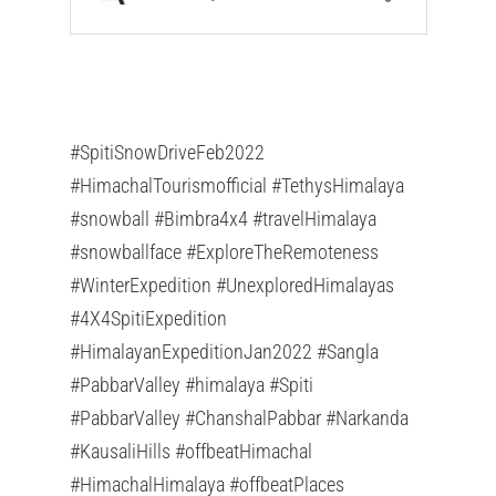
#SpitiSnowDriveFeb2022
#HimachalTourismofficial #TethysHimalaya
#snowball #Bimbra4x4 #travelHimalaya
#snowballface #ExploreTheRemoteness
#WinterExpedition #UnexploredHimalayas
#4X4SpitiExpedition
#HimalayanExpeditionJan2022 #Sangla
#PabbarValley #himalaya #Spiti
#PabbarValley #ChanshalPabbar #Narkanda
#KausaliHills #offbeatHimachal
#HimachalHimalaya #offbeatPlaces