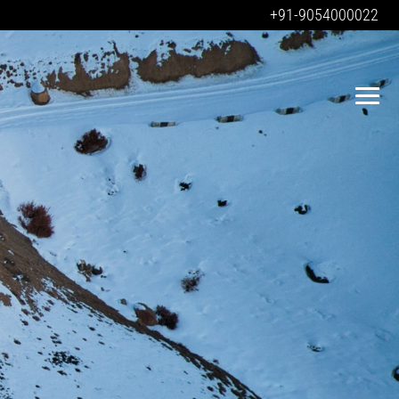
+91-9054000022