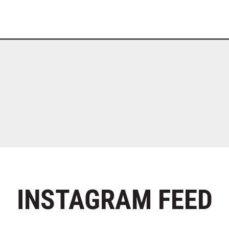
INSTAGRAM
FEED