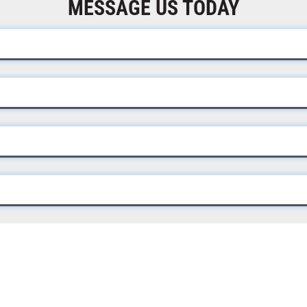
MESSAGE US TODAY