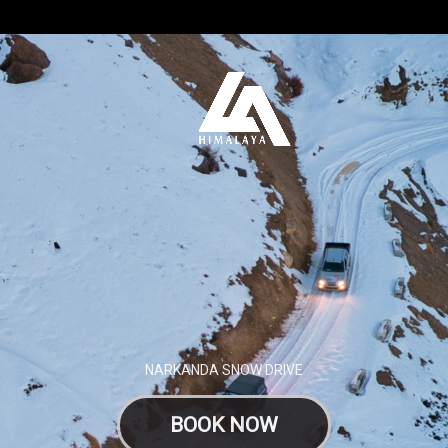
NARKANDA SNOW DRIVE
BOOK NOW