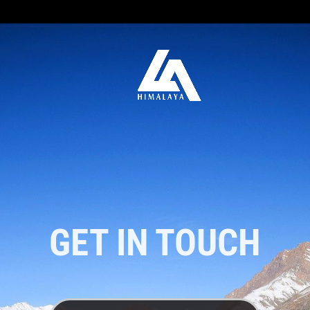
GET IN TOUCH