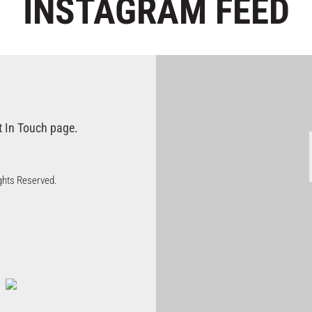
INSTAGRAM
FEED
t In Touch page.
Rights Reserved.