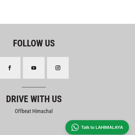
FOLLOW US
DRIVE WITH US
Offbeat Himachal
Talk to LAHIMALAYA