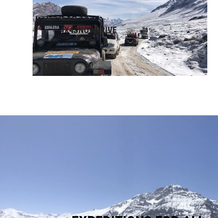
4X4SNOWDRIVE