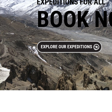
EXPEDITIONS FOR ALL
BOOK 
EXPLORE OUR EXPEDITIONS