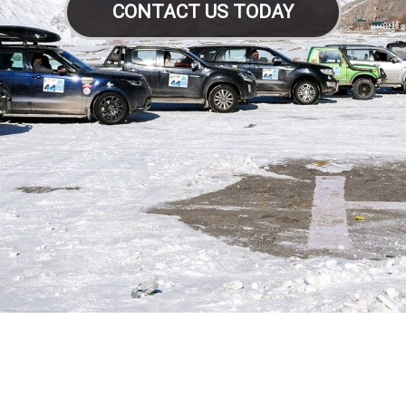
CONTACT US TODAY