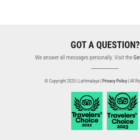
GOT A QUESTION?
We answer all messages personally. Visit the
Ge
© Copyright 2025 | LaHimalaya |
Privacy Policy
| All 