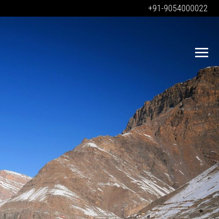
+91-9054000022