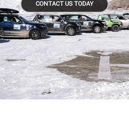
CONTACT US TODAY