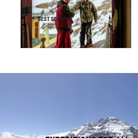
BEST SEASON