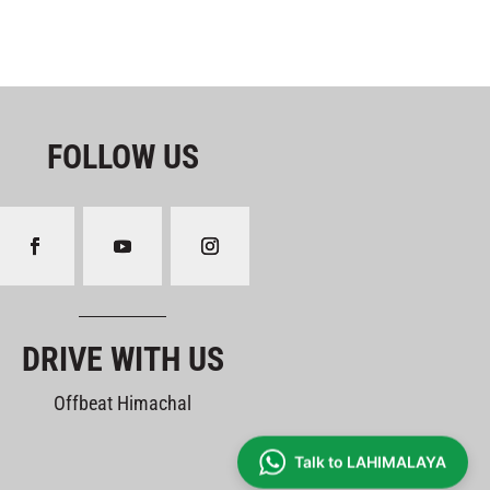
FOLLOW US
DRIVE WITH US
Offbeat Himachal
Talk to LAHIMALAYA