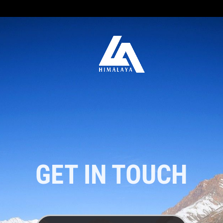
GET IN TOUCH