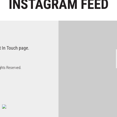
INSTAGRAM
FEED
t In Touch page.
Rights Reserved.