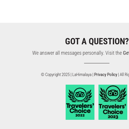
GOT A QUESTION?
We answer all messages personally. Visit the
Ge
© Copyright 2025 | LaHimalaya |
Privacy Policy
| All 