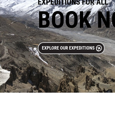
EXPEDITIONS FOR ALL
BOOK 
EXPLORE OUR EXPEDITIONS