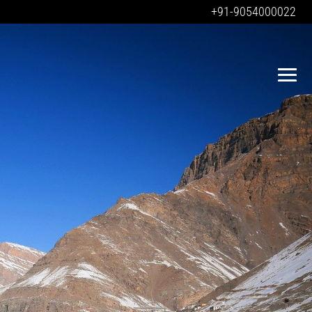
+91-9054000022