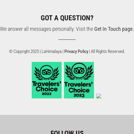
GOT A QUESTION?
We answer all messages personally. Visit the
Get In Touch page.
© Copyright 2025 | LaHimalaya |
Privacy Policy
| All Rights Reserved.
FOLLOW US