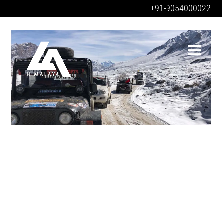
+91-9054000022
BIMBRA4X4