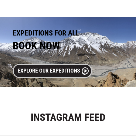
EXPEDITIONS FOR ALL
BOOK NOW
EXPLORE OUR EXPEDITIONS
INSTAGRAM
FEED