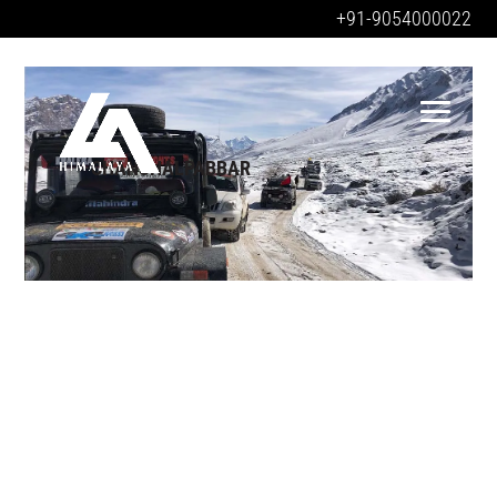
+91-9054000022
CHANSHALPABBAR