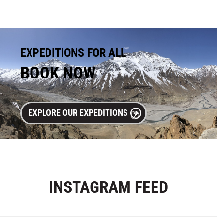
EXPEDITIONS FOR ALL
BOOK NOW
EXPLORE OUR EXPEDITIONS
INSTAGRAM
FEED