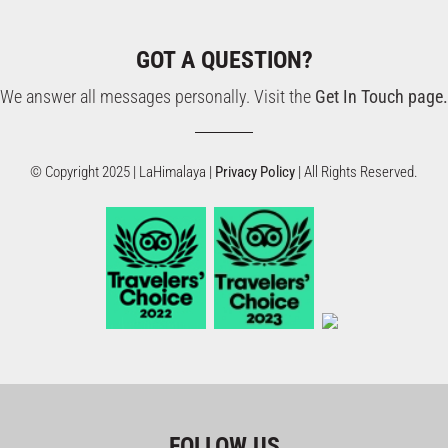
GOT A QUESTION?
We answer all messages personally. Visit the
Get In Touch page.
© Copyright 2025 | LaHimalaya |
Privacy Policy
| All Rights Reserved.
FOLLOW US