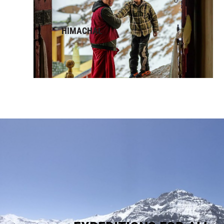
HIMACHAL