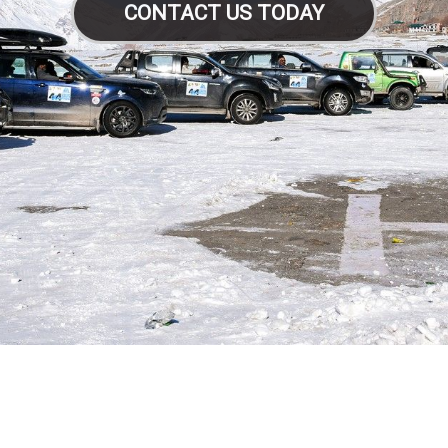
CONTACT US TODAY