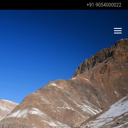
+91-9054000022