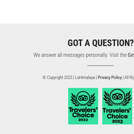
GOT A QUESTION?
We answer all messages personally. Visit the
Ge
© Copyright 2025 | LaHimalaya |
Privacy Policy
| All 