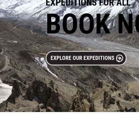
EXPEDITIONS FOR ALL
BOOK 
EXPLORE OUR EXPEDITIONS