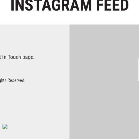
INSTAGRAM
FEED
t In Touch page.
Rights Reserved.