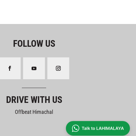
FOLLOW US
DRIVE WITH US
Offbeat Himachal
Talk to LAHIMALAYA