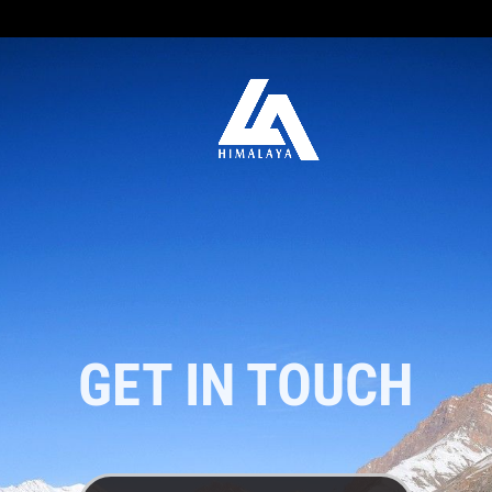
GET IN TOUCH