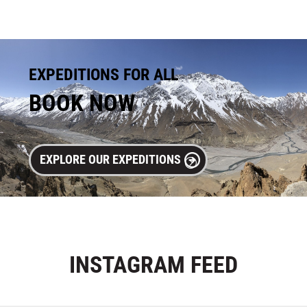
EXPEDITIONS FOR ALL
BOOK NOW
EXPLORE OUR EXPEDITIONS
INSTAGRAM
FEED