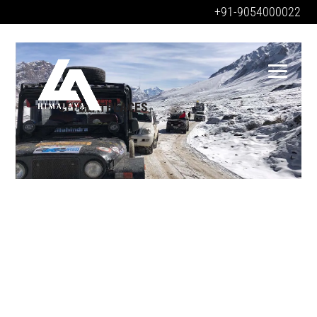
+91-9054000022
OFFBEATPLACES