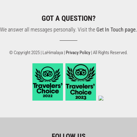
GOT A QUESTION?
We answer all messages personally. Visit the
Get In Touch page.
© Copyright 2025 | LaHimalaya |
Privacy Policy
| All Rights Reserved.
FOLLOW US