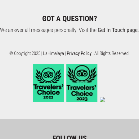
GOT A QUESTION?
We answer all messages personally. Visit the
Get In Touch page.
© Copyright 2025 | LaHimalaya |
Privacy Policy
| All Rights Reserved.
FOLLOW US