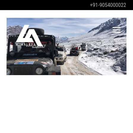
+91-9054000022
PABBARVALLEY