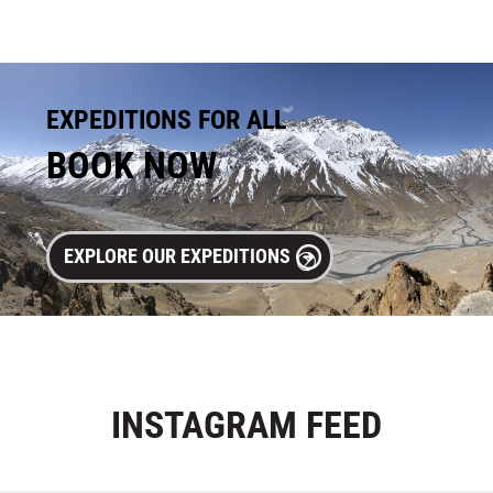
EXPEDITIONS FOR ALL
BOOK NOW
EXPLORE OUR EXPEDITIONS
INSTAGRAM
FEED