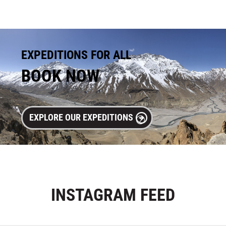
EXPEDITIONS FOR ALL
BOOK NOW
EXPLORE OUR EXPEDITIONS
INSTAGRAM
FEED