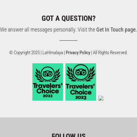
GOT A QUESTION?
We answer all messages personally. Visit the
Get In Touch page.
© Copyright 2025 | LaHimalaya |
Privacy Policy
| All Rights Reserved.
FOLLOW US