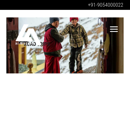
+91-9054000022
ROAD TRIPS