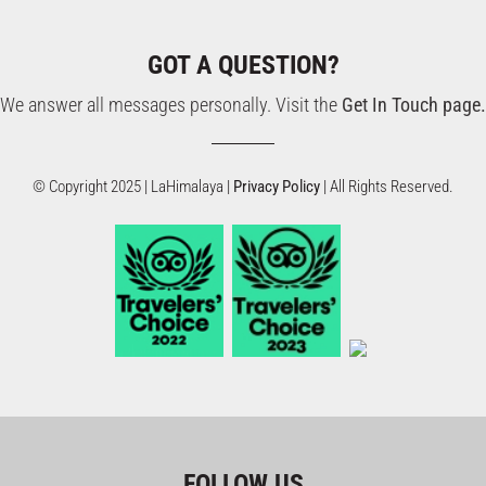
GOT A QUESTION?
We answer all messages personally. Visit the
Get In Touch page.
© Copyright 2025 | LaHimalaya |
Privacy Policy
| All Rights Reserved.
FOLLOW US