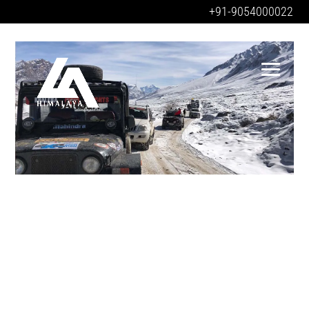
+91-9054000022
SANGLA