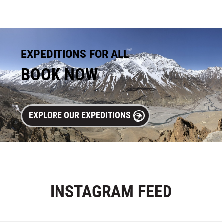
EXPEDITIONS FOR ALL
BOOK NOW
EXPLORE OUR EXPEDITIONS
INSTAGRAM
FEED