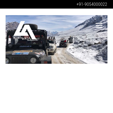
+91-9054000022
TRAVELHIMALAYA