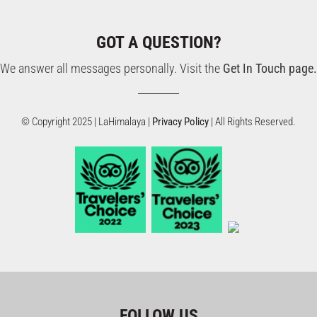
GOT A QUESTION?
We answer all messages personally. Visit the
Get In Touch page.
© Copyright 2025 | LaHimalaya |
Privacy Policy
| All Rights Reserved.
FOLLOW US