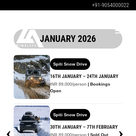
+91-9054000022
JANUARY 2026
Spiti Snow Drive
16TH JANUARY – 24TH JANUARY
INR 89,000/person
| Bookings
Open
Spiti Snow Drive
30TH JANUARY – 7TH FEBRUARY
INR 89,000/person
| Sold Out