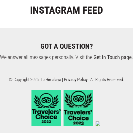
INSTAGRAM
FEED
GOT A QUESTION?
We answer all messages personally. Visit the
Get In Touch page.
© Copyright 2025 | LaHimalaya |
Privacy Policy
| All Rights Reserved.