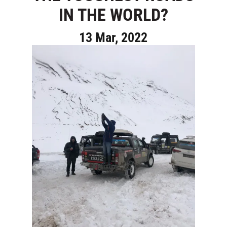
IN THE WORLD?
13 Mar, 2022