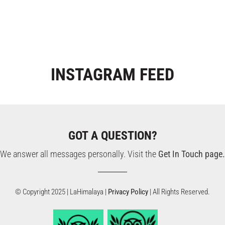
INSTAGRAM
FEED
GOT A QUESTION?
We answer all messages personally. Visit the
Get In Touch page.
© Copyright 2025 | LaHimalaya |
Privacy Policy
| All Rights Reserved.