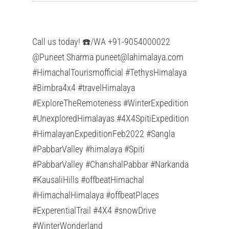
Call us today! ☎️/WA +91-9054000022
@Puneet Sharma
puneet@lahimalaya.com
#HimachalTourismofficial #TethysHimalaya
#Bimbra4x4 #travelHimalaya
#ExploreTheRemoteness #WinterExpedition
#UnexploredHimalayas #4X4SpitiExpedition
#HimalayanExpeditionFeb2022 #Sangla
#PabbarValley #himalaya #Spiti
#PabbarValley #ChanshalPabbar #Narkanda
#KausaliHills #offbeatHimachal
#HimachalHimalaya #offbeatPlaces
#ExperentialTrail #4X4 #snowDrive
#WinterWonderland