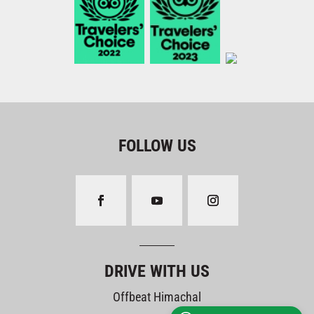
FOLLOW US
DRIVE WITH US
Offbeat Himachal