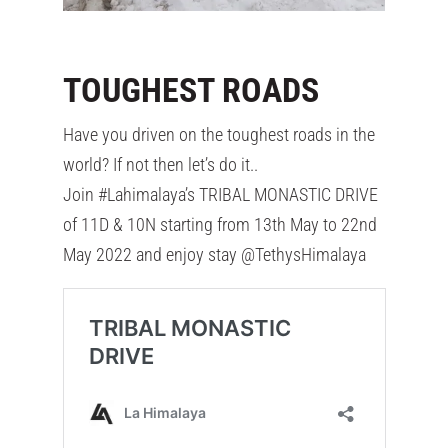
TOUGHEST ROADS
Have you driven on the toughest roads in the
world? If not then let’s do it..
Join #Lahimalaya’s TRIBAL MONASTIC DRIVE
of 11D & 10N starting from 13th May to 22nd
May 2022 and enjoy stay @TethysHimalaya