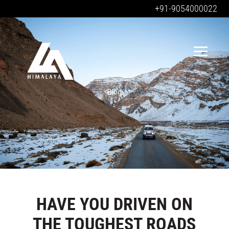
+91-9054000022
Blog
HAVE YOU DRIVEN ON
THE TOUGHEST ROADS