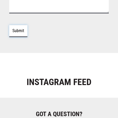
INSTAGRAM
FEED
GOT A QUESTION?