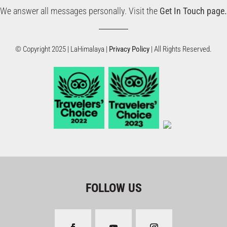
We answer all messages personally. Visit the
Get In Touch page.
© Copyright 2025 | LaHimalaya |
Privacy Policy
| All Rights Reserved.
FOLLOW US