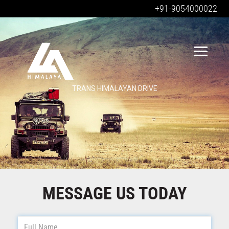
+91-9054000022
TRANS HIMALAYAN DRIVE
MESSAGE US TODAY