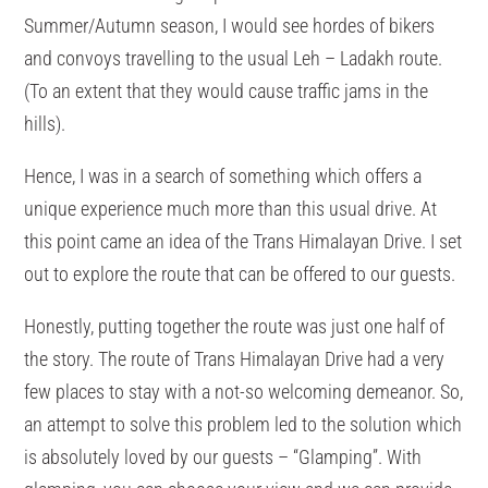
Summer/Autumn season, I would see hordes of bikers
and convoys travelling to the usual Leh – Ladakh route.
(To an extent that they would cause traffic jams in the
hills).
Hence, I was in a search of something which offers a
unique experience much more than this usual drive. At
this point came an idea of the Trans Himalayan Drive. I set
out to explore the route that can be offered to our guests.
Honestly, putting together the route was just one half of
the story. The route of Trans Himalayan Drive had a very
few places to stay with a not-so welcoming demeanor. So,
an attempt to solve this problem led to the solution which
is absolutely loved by our guests – “Glamping”. With