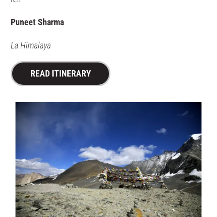
Puneet Sharma
La Himalaya
READ ITINERARY