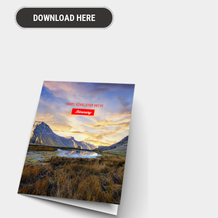
DOWNLOAD HERE