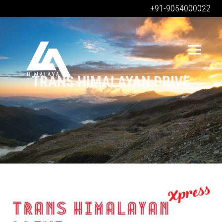
+91-9054000022
TRANS HIMALAYAN DRIVE