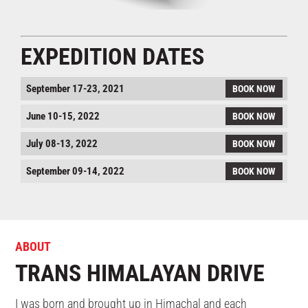
EXPEDITION DATES
September 17-23, 2021
BOOK NOW
June 10-15, 2022
BOOK NOW
July 08-13, 2022
BOOK NOW
September 09-14, 2022
BOOK NOW
ABOUT
TRANS HIMALAYAN DRIVE
I was born and brought up in Himachal and each