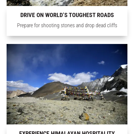
DRIVE ON WORLD’S TOUGHEST ROADS
Prepare for shooting stones and drop dead cliffs
EXPERIENCE HIMALAYAN HOSPITALITY