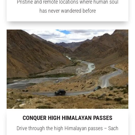
Pristine and remote locations where human soul
has never wandered before
CONQUER HIGH HIMALAYAN PASSES
Drive through the high Himalayan passes – Sach