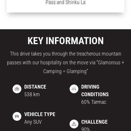
Pass and Shinku La
KEY INFORMATION
This drive takes you through the treacherous mountain
passes with our hospitality on the move via “Glamorous +
Camping = Glamping”
DISTANCE
DRIVING
538 km
CONDITIONS
60% Tarmac
VEHICLE TYPE
Any SUV
CHALLENGE
90%