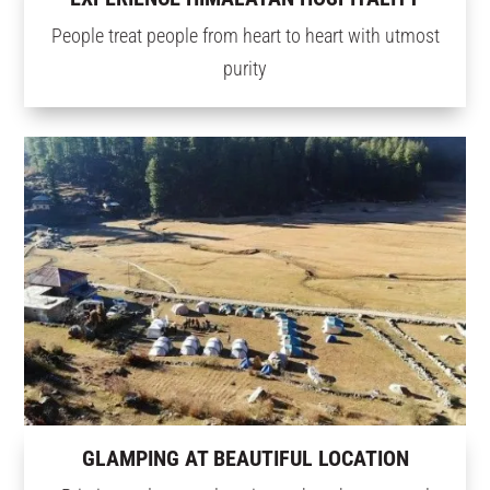
People treat people from heart to heart with utmost
purity
GLAMPING AT BEAUTIFUL LOCATION