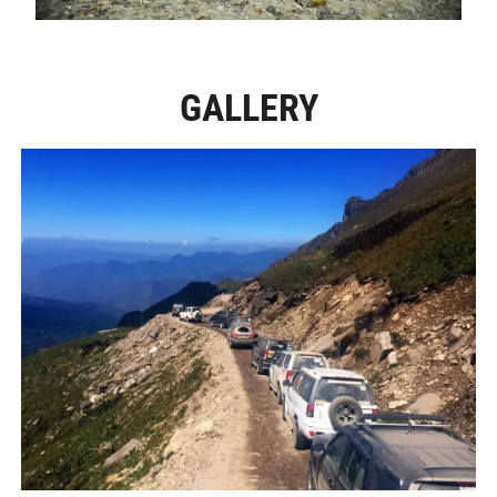
GALLERY