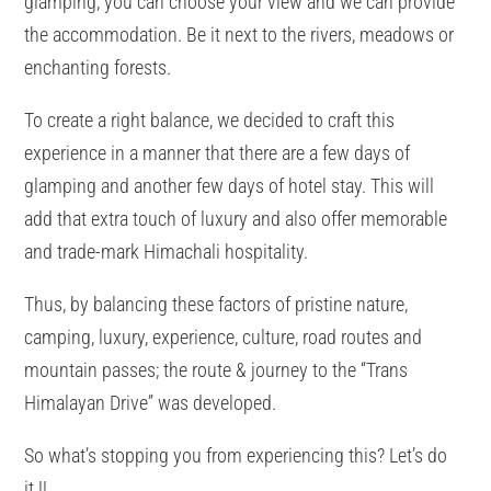
glamping, you can choose your view and we can provide
the accommodation. Be it next to the rivers, meadows or
enchanting forests.
To create a right balance, we decided to craft this
experience in a manner that there are a few days of
glamping and another few days of hotel stay. This will
add that extra touch of luxury and also offer memorable
and trade-mark Himachali hospitality.
Thus, by balancing these factors of pristine nature,
camping, luxury, experience, culture, road routes and
mountain passes; the route & journey to the “Trans
Himalayan Drive” was developed.
So what’s stopping you from experiencing this? Let’s do
it.!!