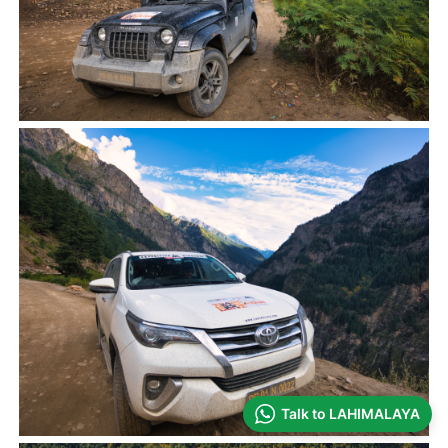
Talk to LAHIMALAYA