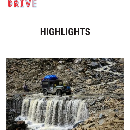
HIGHLIGHTS