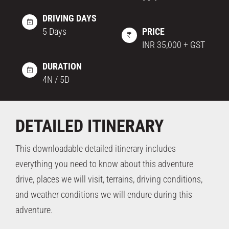
DRIVING DAYS
5 Days
PRICE
INR 35,000 + GST
DURATION
4N / 5D
DETAILED ITINERARY
This downloadable detailed itinerary includes
everything you need to know about this adventure
drive, places we will visit, terrains, driving conditions,
and weather conditions we will endure during this
adventure.